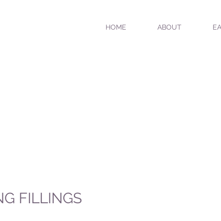
HOME
ABOUT
EA
NG FILLINGS