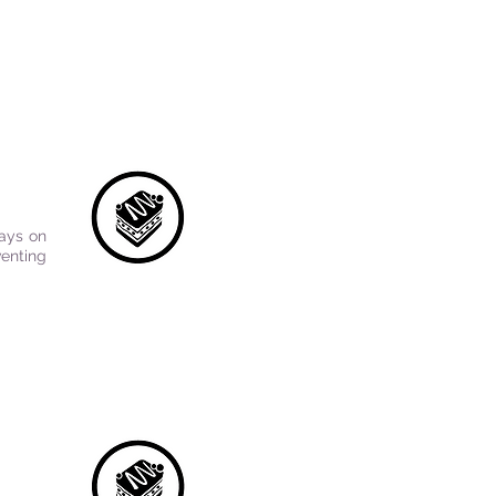
tays on
venting