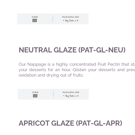
NEUTRAL GLAZE (PAT-GL-NEU)
Our Nappage is a highly concentrated Fruit Pectin that s
your desserts for an hour. Glisten your desserts and pre
oxidation and drying out of fruits.
APRICOT GLAZE (PAT-GL-APR)