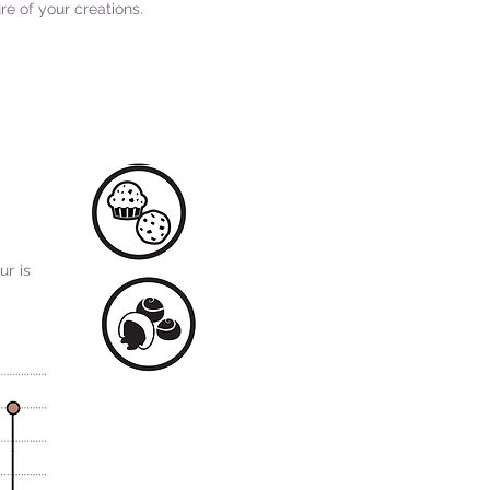
re of your creations.
ur is