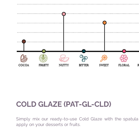
COLD GLAZE (PAT-GL-CLD)
Simply mix our ready-to-use Cold Glaze with the spatul
apply on your desserts or fruits.