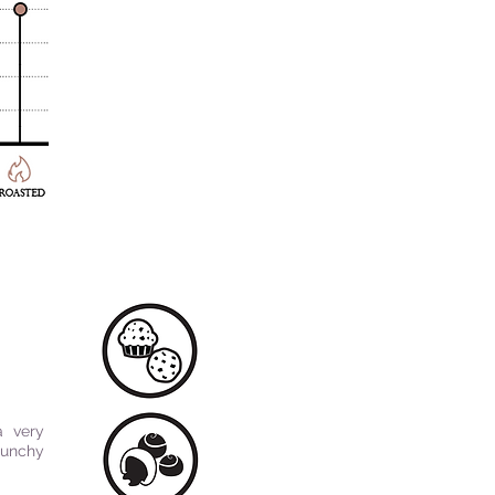
a very
runchy