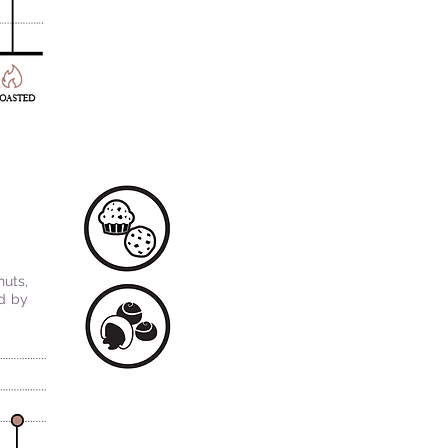
nuts,
ed by