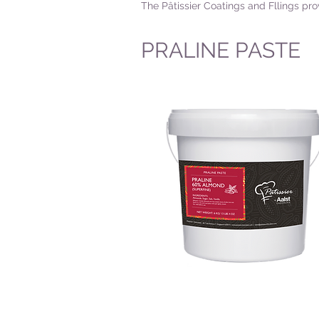
The Pâtissier Coatings and Fllings pro
PRALINE PASTE