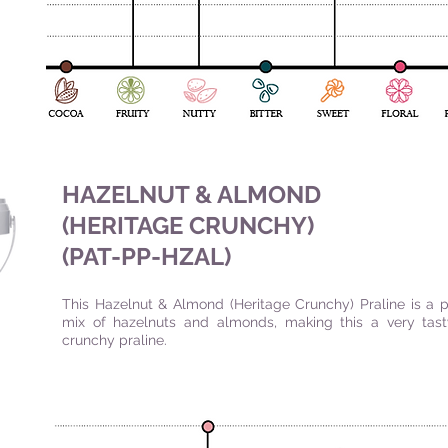
HAZELNUT & ALMOND
(HERITAGE CRUNCHY)
(PAT-PP-HZAL
)
This Hazelnut & Almond (Heritage Crunchy) Praline is a p
mix of hazelnuts and almonds, making this a very tas
crunchy praline.