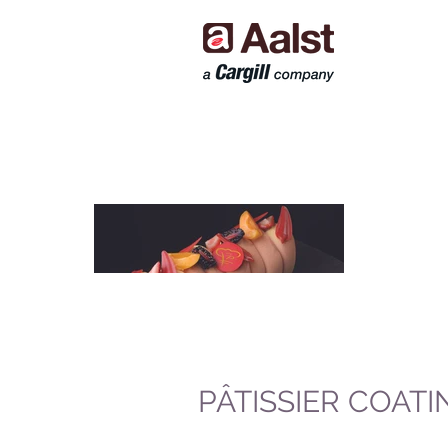
PÂTISSIER COATI