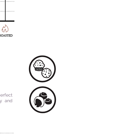
erfect
ty and