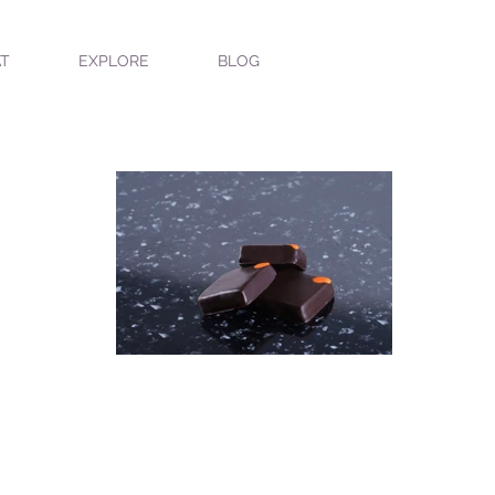
T
EXPLORE
BLOG