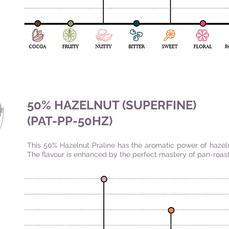
50% HAZELNUT (SUPERFINE)
(PAT-PP-50HZ)
This 50% Hazelnut Praline has the aromatic power of hazel
The flavour is enhanced by the perfect mastery of pan-roast