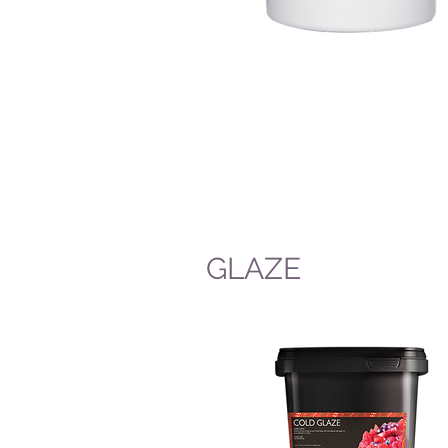
GLAZE