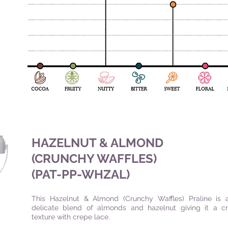
HAZELNUT & ALMOND
(CRUNCHY WAFFLES)
(PAT-PP-WHZAL
)
This Hazelnut & Almond (Crunchy Waffles) Praline is 
delicate blend of almonds and hazelnut giving it a c
texture with crepe lace.