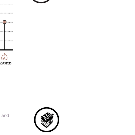
a and