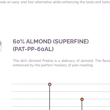
vide an easy and fast alternative while enhancing the taste and textu
60% ALMOND (SUPERFINE)
(PAT-PP-60AL)
This 60% Almond Praline is a delicacy of almond. The flavo
enhanced by the perfect mastery of pan-roasting.