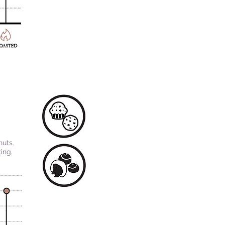
nuts.
ing.