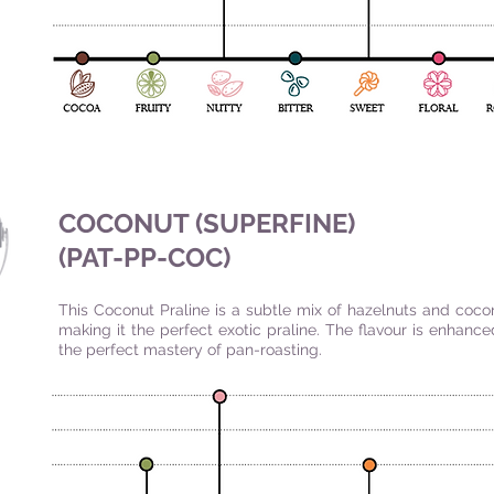
COCONUT (SUPERFINE)
(PAT-PP-COC
)
This Coconut Praline is a subtle mix of hazelnuts and coco
making it the perfect exotic praline. The flavour is enhanc
the perfect mastery of pan-roasting.