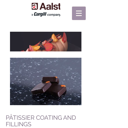
PÂTISSIER COATING AND
FILLINGS