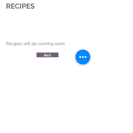
RECIPES
Recipes will be coming soon.
Back
CONTACT US
|
FIND US
|
CAREER
S
|
SITE MAP
|
CODE OF ETHICS & COMPLIANCES
|
PRIVACY
POLICY