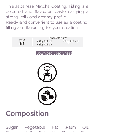
This Japanese Matcha Coating/Filling is a
coloured and flavoured paste carrying a
strong, milk and creamy profile.
Ready and convenient to use as a coating,
filling and flavouring for your creation.
Download Spec Sheet
Composition
Sugar, Vegetable Fat (Palm Oil,