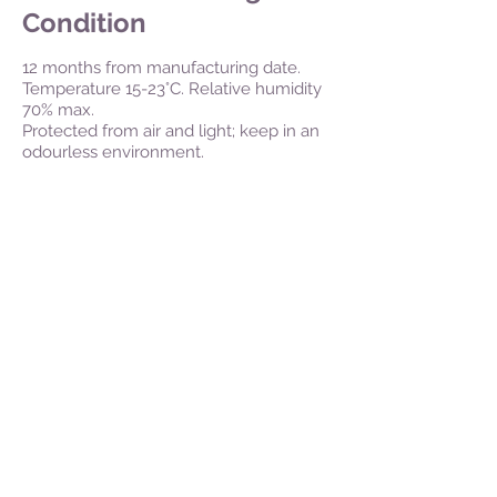
Condition
12 months from manufacturing date.
Temperature 15-23°C. Relative humidity
70% max.
Protected from air and light; keep in an
odourless environment.