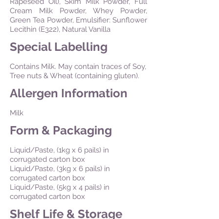
Rapeseed Oil), Skim Milk Powder, Full
Cream Milk Powder, Whey Powder,
Green Tea Powder, Emulsifier: Sunflower
Lecithin (E322), Natural Vanilla
Special Labelling
Contains Milk. May contain traces of Soy,
Tree nuts & Wheat (containing gluten).
Allergen Information
Milk
Form & Packaging
Liquid/Paste, (1kg x 6 pails) in
corrugated carton box
Liquid/Paste, (3kg x 6 pails) in
corrugated carton box
Liquid/Paste, (5kg x 4 pails) in
corrugated carton box
Shelf Life & Storage