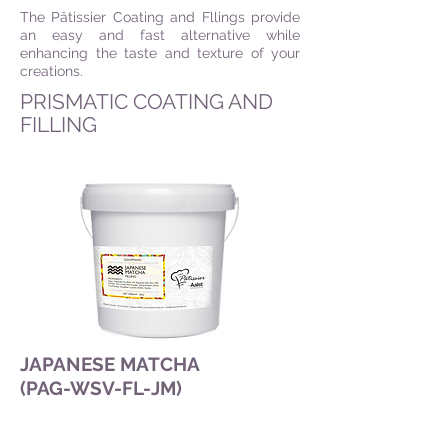
The Pâtissier Coating and Fllings provide
an easy and fast alternative while
enhancing the taste and texture of your
creations.
PRISMATIC COATING AND
FILLING
JAPANESE MATCHA
(PAG-WSV-FL-JM)