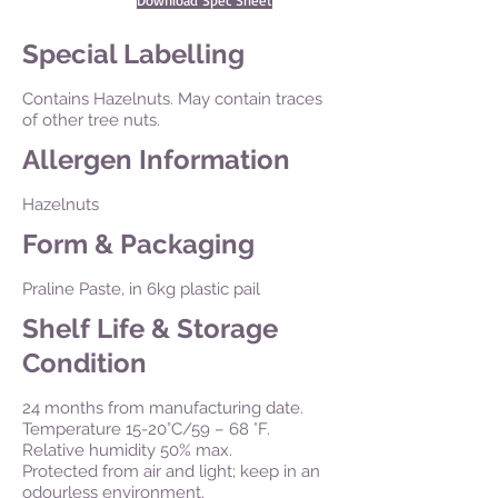
Download Spec Sheet
Special Labelling
Contains Hazelnuts. May contain traces
of other tree nuts.
Allergen Information
Hazelnuts
Form & Packaging
Praline Paste, in 6kg plastic pail
Shelf Life & Storage
Condition
24 months from manufacturing date.
Temperature 15-20°C/59 – 68 °F.
Relative humidity 50% max.
Protected from air and light; keep in an
odourless environment.