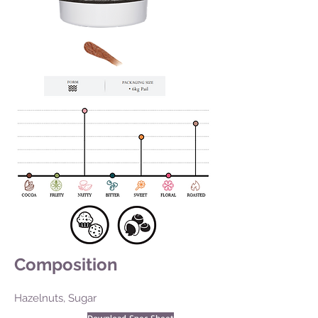
Composition
Hazelnuts, Sugar