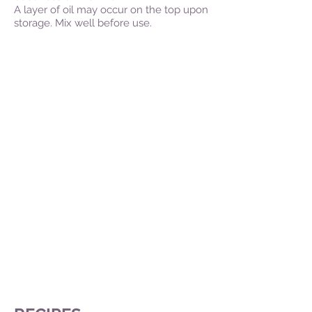
A layer of oil may occur on the top upon
storage. Mix well before use.