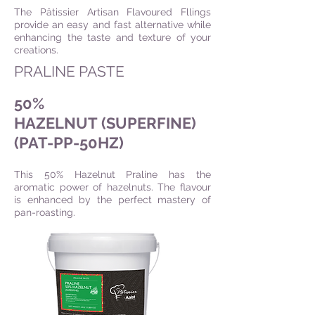
The Pâtissier Artisan Flavoured Fllings
provide an easy and fast alternative while
enhancing the taste and texture of your
creations.
PRALINE PASTE
50%
HAZELNUT (SUPERFINE)
(PAT-PP-50HZ)
This 50% Hazelnut Praline has the
aromatic power of hazelnuts. The flavour
is enhanced by the perfect mastery of
pan-roasting.