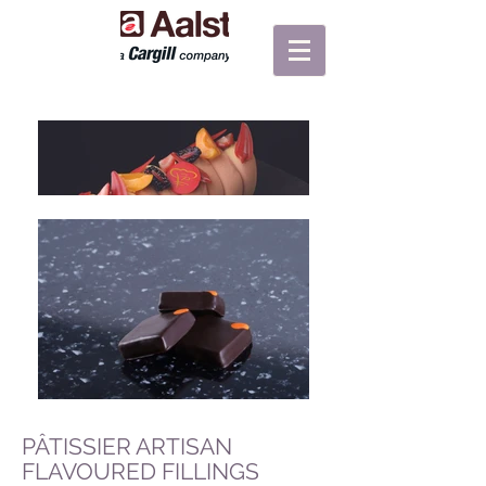
PÂTISSIER ARTISAN
FLAVOURED FILLINGS