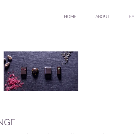
HOME
ABOUT
EA
NGE