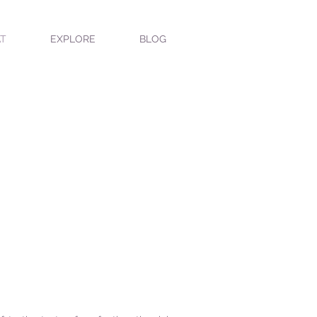
T
EXPLORE
BLOG