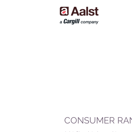
CONSUMER RA