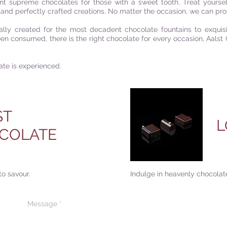
nt supreme chocolates for those with a sweet tooth. Treat yourself 
and perfectly crafted creations. No matter the occasion, we can prov
lly created for the most decadent chocolate fountains to exquis
been consumed, t
here is the right chocolate for every occasion
,
Aalst 
ate is experienced.
ST
L
COLATE
to savour.
Indulge in heavenly chocolate
CONTACT US
CODE OF ETHIC