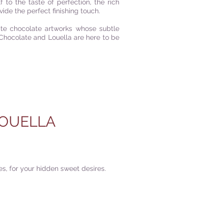
to the taste of perfection, the rich
ide the perfect finishing touch.
ite chocolate artworks whose subtle
Chocolate and Louella are here to be
OUELLA
s, for your hidden sweet desires.
|
FIND US
|
CAREER
S
|
SITE MAP
|
S & COMPLIANCES
|
PRIVACY