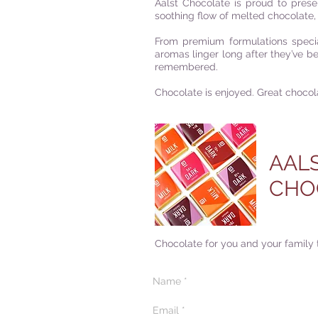
Aalst Chocolate is proud to prese
soothing flow of melted chocolate, 
F
rom premium formulations specia
aromas linger long after they’ve 
remembered.
Chocolate is enjoyed. Great chocol
AAL
CHO
Chocolate for you and your family 