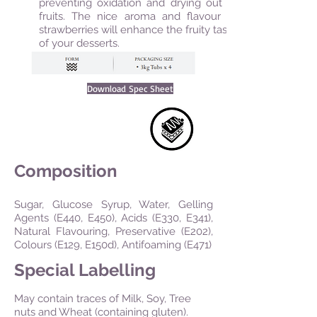
preventing oxidation and drying out of
fruits. The nice aroma and flavour of
strawberries will enhance the fruity taste
of your desserts.
Download Spec Sheet
Composition
Sugar, Glucose Syrup, Water, Gelling
Agents (E440, E450), Acids (E330, E341),
Natural Flavouring, Preservative (E202),
Colours (E129, E150d), Antifoaming (E471)
Special Labelling
May contain traces of Milk, Soy, Tree
nuts and Wheat (containing gluten).