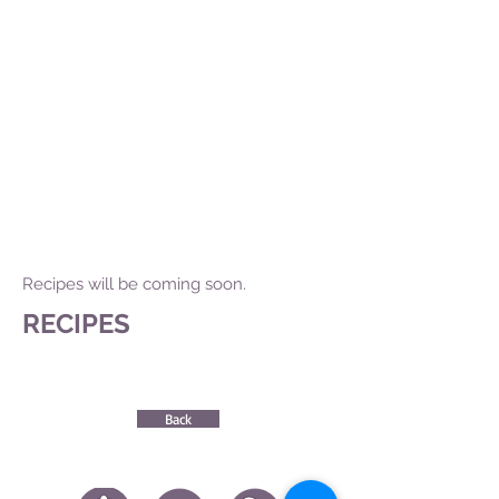
Recipes will be coming soon.
RECIPES
Back