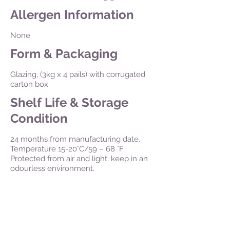
Allergen Information
None
Form & Packaging
Glazing, (3kg x 4 pails) with corrugated
carton box
Shelf Life & Storage
Condition
24 months from manufacturing date.
Temperature 15-20°C/59 – 68 °F.
Protected from air and light; keep in an
odourless environment.