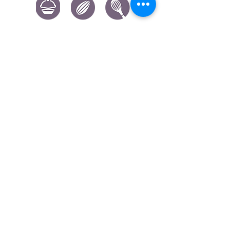
CONTACT US
|
FIND US
|
CAREER
S
|
SITE MAP
|
CODE OF ETHICS & COMPLIANCES
|
PRIVACY
POLICY