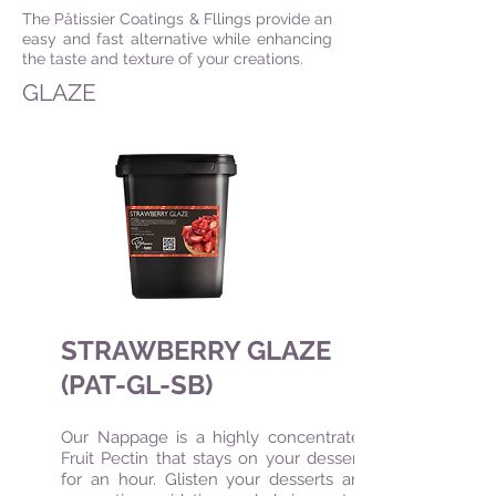
The Pâtissier Coatings & Fllings provide an
easy and fast alternative while enhancing
the taste and texture of your creations.
GLAZE
STRAWBERRY GLAZE
(PAT-GL-SB)
Our Nappage is a highly concentrated
Fruit Pectin that stays on your desserts
for an hour. Glisten your desserts and