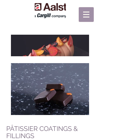
PÂTISSIER COATINGS &
FILLINGS