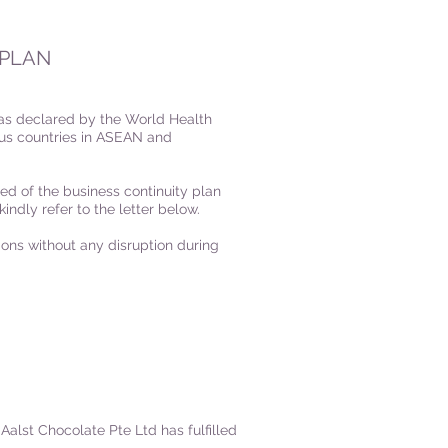
 PLAN
 as declared by the World Health
ous countries in ASEAN and
ed of the business continuity plan
kindly refer to the letter below.
ons without any disruption during
Aalst Chocolate Pte Ltd has fulfilled