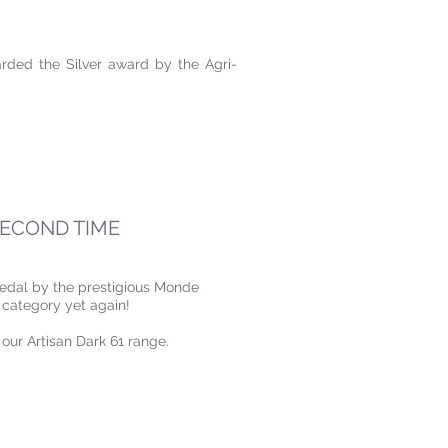
ded the Silver award by the Agri-
SECOND TIME
Medal by the prestigious Monde
 category yet again!
 our Artisan Dark 61 range.