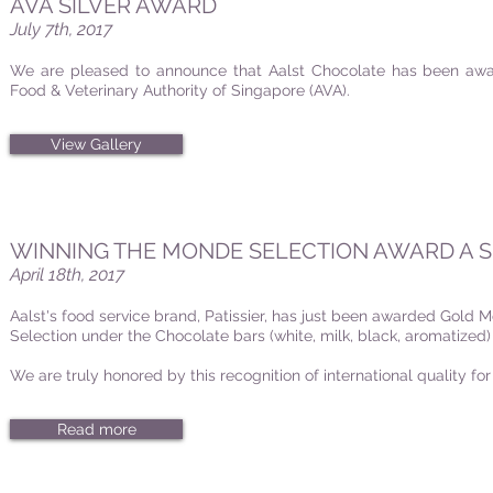
AVA SILVER AWARD
July 7th, 2017
We are pleased to announce that Aalst Chocolate has been awar
Food & Veterinary Authority of Singapore (AVA).
View Gallery
WINNING THE MONDE SELECTION AWARD A 
April 18th, 2017
Aalst's food service brand, Patissier, has just been awarded Gold 
Selection under the Chocolate bars (white, milk, black, aromatized)
We are truly honored by this recognition of international quality for
Read more