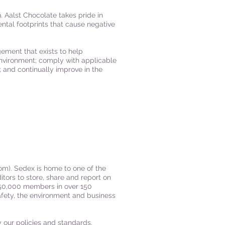
. Aalst Chocolate takes pride in
ntal footprints that cause negative
ement that exists to help
environment; comply with applicable
; and continually improve in the
com
). Sedex is home to one of the
itors to store, share and report on
n 50,000 members in over 150
afety, the environment and business
y our policies and standards.