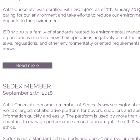
Aalst Chocolate was certified with ISO 14001 as of 7th January 2019
caring for our environment and take efforts to reduce our environme
impacts to the environment.
ISO 14000 is a family of standards related to environmental manag
organizations minimize how their operations negatively affect the 
laws, regulations, and other environmentally oriented requirements
above.
Read more
SEDEX MEMBER
September 14th, 2018
Aalst Chocolate became a member of Sedex (
www.sedexglobal.
world’s largest collaborative platform for buyers, suppliers and aud
information quickly and easily. The platform is used by more tha
countries to manage performance around labour rights, health & s
ethics.
Sedex is not a standard setting body and doesn’t approve or certif