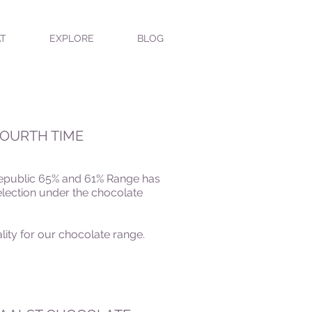
T
EXPLORE
BLOG
FOURTH TIME
 Republic 65% and 61% Range
has
lection under the chocolate
lity for our chocolate range.