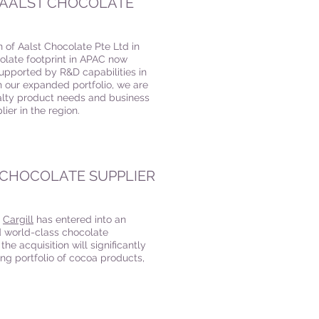
F AALST CHOCOLATE
on of Aalst Chocolate Pte Ltd in
olate footprint in APAC now
 supported by R&D capabilities in
our expanded portfolio, we are
ialty product needs and business
ier in the region.
N CHOCOLATE SUPPLIER
,
Cargill
has entered into an
d world-class chocolate
e acquisition will significantly
ting portfolio of cocoa products,