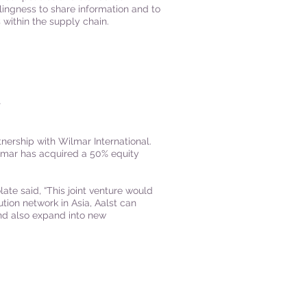
lingness to share information and to
within the supply chain.
L
ership with Wilmar International.
lmar has acquired a 50% equity
ate said, “This joint venture would
tion network in Asia, Aalst can
and also expand into new