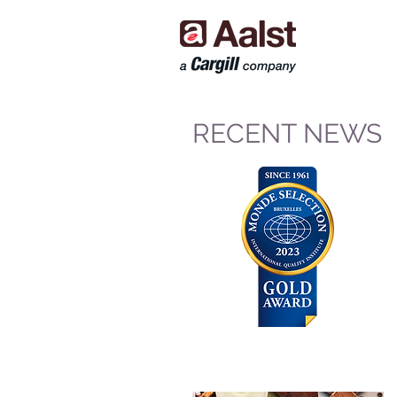
RECENT NEWS