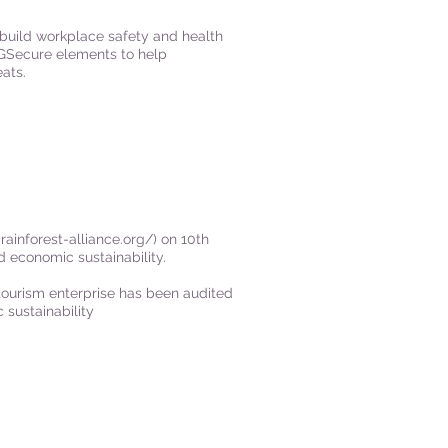
build workplace safety and health
SGSecure elements to help
ats.
rainforest-alliance.org/) on
10th
 economic sustainability.
r tourism enterprise has been audited
 sustainability