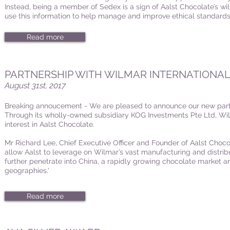
Instead, being a member of Sedex is a sign of Aalst Chocolate’s wil
use this information to help manage and improve ethical standards 
Read more
PARTNERSHIP WITH WILMAR INTERNATIONA
August 31st, 2017
Breaking annoucement - We are pleased to announce our new partn
Through its wholly-owned subsidiary KOG Investments Pte Ltd, Wi
interest in Aalst Chocolate.
Mr Richard Lee, Chief Executive Officer and Founder of Aalst Chocol
allow Aalst to leverage on Wilmar’s vast manufacturing and distribu
further penetrate into China, a rapidly growing chocolate market 
geographies.'
Read more