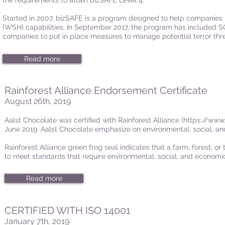
the requirements to attain bizSAFE Level 4.
Started in 2007, bizSAFE is a program designed to help companies 
(WSH) capabilities. In September 2017, the program has included 
companies to put in place measures to manage potential terror thre
Read more
Rainforest Alliance Endorsement Certificate
August 26th, 2019
Aalst Chocolate was certified with Rainforest Alliance (
https://www.
June 2019. Aalst Chocolate emphasize on environmental, social, and
Rainforest Alliance green frog seal indicates that a farm, forest, o
to meet standards that require environmental, social, and economic
Read more
CERTIFIED WITH ISO 14001
January 7th, 2019