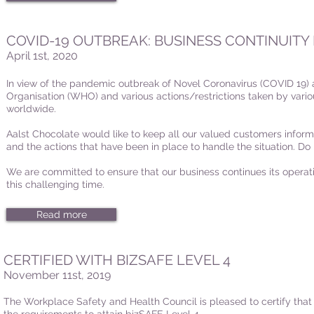
COVID-19 OUTBREAK: BUSINESS CONTINUITY
April 1st, 2020
In view of the pandemic outbreak of Novel Coronavirus (COVID 19)
Organisation (WHO) and various actions/restrictions taken by vari
worldwide.
Aalst Chocolate would like to keep all our valued customers inform
and the actions that have been in place to handle the situation. Do 
We are committed to ensure that our business continues its operati
this challenging time.
Read more
CERTIFIED WITH BIZSAFE LEVEL 4
November 11st, 2019
The Workplace Safety and Health Council is pleased to certify that 