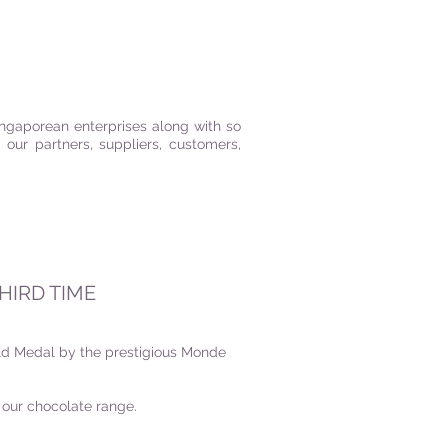
ngaporean enterprises along with so
our partners, suppliers, customers,
HIRD TIME
ld Medal by the prestigious Monde
r our chocolate range.