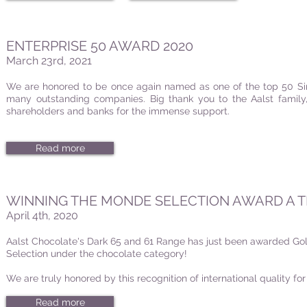
ENTERPRISE 50 AWARD 2020
March 23rd, 2021
We are honored to be once again named as one of the top 50 Si
many outstanding companies. Big thank you to the Aalst family, 
shareholders and banks for the immense support.
Read more
WINNING THE MONDE SELECTION AWARD A T
April 4th, 2020
Aalst Chocolate's Dark 65 and 61 Range
has just been awarded Go
Selection under the chocolate category!
We are truly honored by this recognition of international quality fo
Read more