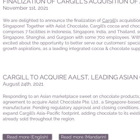
FINALIZATION OF CARGILL'S ACQUISITION O
November 1st, 2021
We are delighted to announce the finalization of
Cargill
’s acquisiti
Singapore! Together with Aalst Chocolate, Cargill’s cocoa and choc
comprises 7 facilities in Indonesia, Singapore, India, and Thailand,
Singapore, Shanghai, and Gurgaon with some 700 employees. With 
excited about the opportunity to better serve our customers’ spec
growth aspirations, as a leading integrated cocoa & chocolate suppl
CARGILL TO ACQUIRE AALST, LEADING ASIA
August 24th, 2021
Responding to an Asian marketplace sweet on chocolate products
agreement to acquire Aalst Chocolate Pte. Ltd., a Singapore-base
manufacturer. Pending regulatory approval and closing conditions, th
expand Cargill’s Asia-Pacific footprint, adding chocolate to its exis
already sold throughout the region.
Read more (English)
Read more (Mandarin)