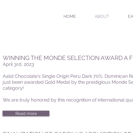
HOME
ABOUT
EA
WINNING THE MONDE SELECTION AWARD A 
April 3rd, 2023
Aalst Chocolate's Single Origin Peru Dark 70%, Dominican
just been awarded Gold Medal by the prestigious Monde Se
category!
We are truly honored by this recognition of international qua
Read more