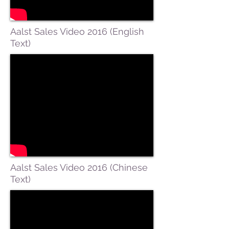
Aalst Sales Video 2016 (English
Text)
Aalst Sales Video 2016 (Chinese
Text)