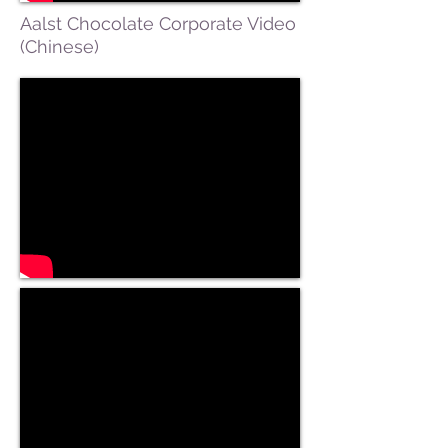
Aalst Chocolate Corporate Video
(Chinese)