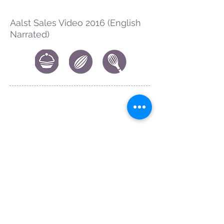
Aalst Sales Video 2016 (English
Narrated)
CONTACT US
|
FIND US
|
CAREER
S
|
SITE MAP
|
CODE OF ETHICS & COMPLIANCES
|
PRIVACY
POLICY