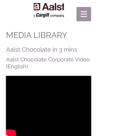
MEDIA LIBRARY
Aalst Chocolate in 3 mins
Aalst Chocolate Corporate Video
(English)