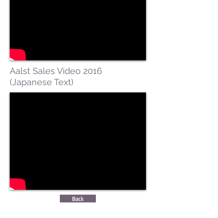
Aalst Sales Video 2016
(Japanese Text)
Back