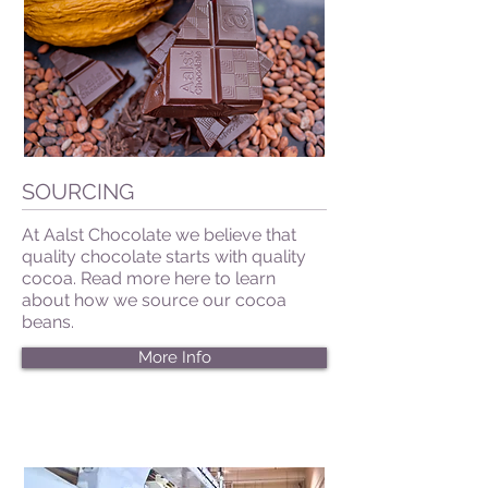
SOURCING
At Aalst Chocolate we believe that
quality chocolate starts with quality
cocoa. Read more here to learn
about how we source our cocoa
beans.
More Info