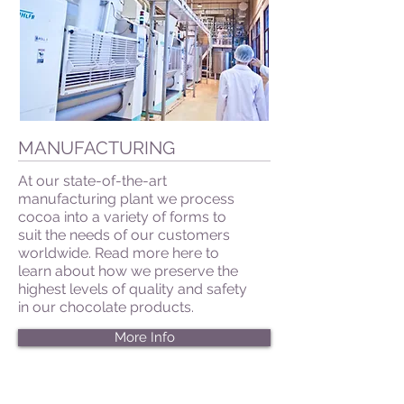
MANUFACTURING
At our state-of-the-art
manufacturing plant we process
cocoa into a variety of forms to
suit the needs of our customers
worldwide. Read more here to
learn about how we preserve the
highest levels of quality and safety
in our chocolate products.
More Info