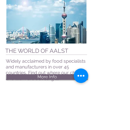
THE WORLD OF AALST
Widely acclaimed by food specialists
and manufacturers in over 45
countries, Find out where our chefs
More Info
and team are traveling to.
CONTACT US
|
FIND US
|
CAREER
S
|
SITE MAP
|