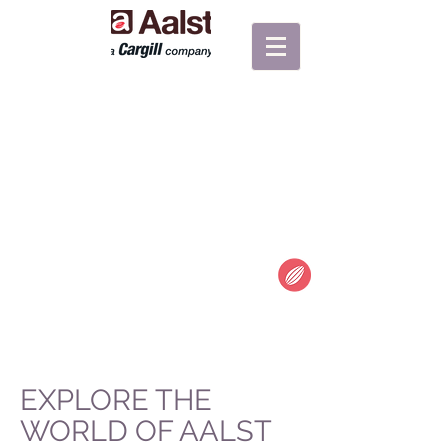
"TO LOVE
CHOCOLATE IS
THE BEGINNING
OF A LIFELONG
RELATIONSHIP."
Unknown
EXPLORE THE
WORLD OF AALST