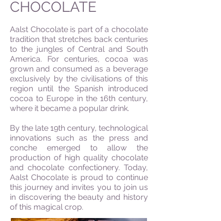
CHOCOLATE
Aalst Chocolate is part of a chocolate
tradition that stretches back centuries
to the jungles of Central and South
America. For centuries, cocoa was
grown and consumed as a beverage
exclusively by the civilisations of this
region until the Spanish introduced
cocoa to Europe in the 16th century,
where it became a popular drink.
By the late 19th century, technological
innovations such as the press and
conche emerged to allow the
production of high quality chocolate
and chocolate confectionery. Today,
Aalst Chocolate is proud to continue
this journey and invites you to join us
in discovering the beauty and history
of this magical crop.