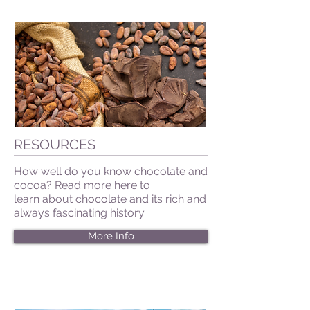
RESOURCES
How well do you know chocolate and
cocoa? Read more here to
learn about chocolate and its rich and
always fascinating history.
More Info