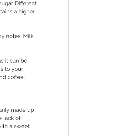
ugar. Different 
tains a higher 
y notes. Milk 
s it can be 
s to your 
nd coffee.
arily made up 
 lack of 
ith a sweet 