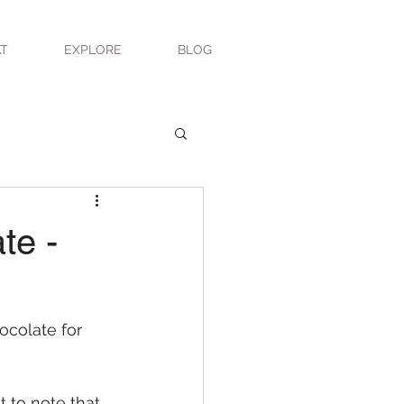
T
EXPLORE
BLOG
te -
ocolate for 
 to note that 