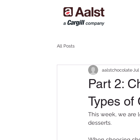
All Posts
aalstchocolate
Jul
Part 2: C
Types of
This week, we are l
desserts.
When choosing choco