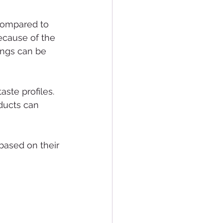
compared to 
ecause of the 
rings can be 
ste profiles. 
ducts can 
based on their 