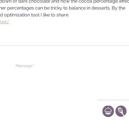
akdown of dark chocolate and how the cocoa percentage affec
igher percentages can be tricky to balance in desserts. By the 
 optimization tool I like to share: 
.net/
CONTACT US
CODE OF ETHIC
POLICY