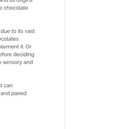
ge chocolate 
due to its vast 
ocolates 
lement it. Or 
efore deciding 
te sensory and 
t can 
 and paired 