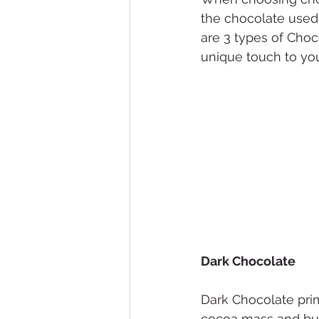
the chocolate used
are 3 types of Choc
unique touch to you
Dark Chocolate
Dark Chocolate pri
cocoa mass and butt