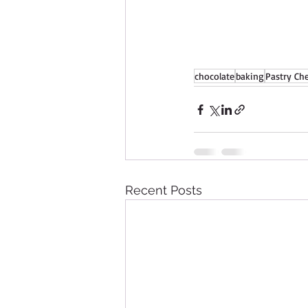
chocolate
baking
Pastry Ch
Recent Posts