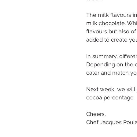
The milk flavours i
milk chocolate. Whi
flavours but also of
added to create you
In summary, differen
Depending on the de
cater and match yo
Next week, we will 
cocoa percentage.
Cheers,
Chef Jacques Poula