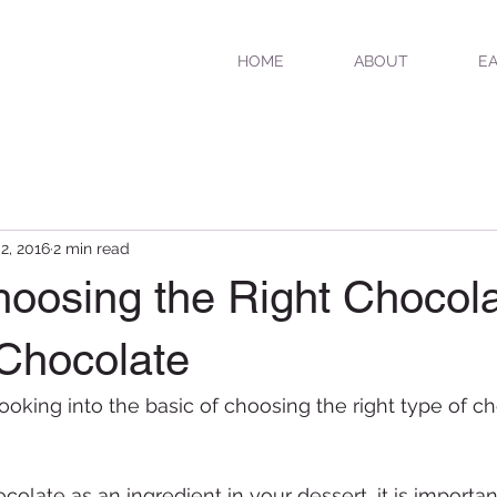
HOME
ABOUT
EA
 2, 2016
2 min read
hoosing the Right Chocola
 Chocolate
ooking into the basic of choosing the right type of ch
late as an ingredient in your dessert, it is important