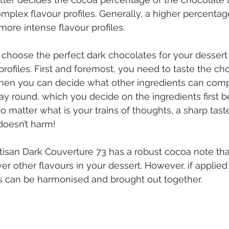
complex flavour profiles. Generally, a higher percenta
more intense flavour profiles.
 to choose the perfect dark chocolates for your dessert 
rofiles. First and foremost, you need to taste the ch
then you can decide what other ingredients can comp
ay round, which you decide on the ingredients first b
o matter what is your trains of thoughts, a sharp tas
 doesn’t harm!
tisan Dark Couverture 73 has a robust cocoa note tha
er other flavours in your dessert. However, if applied
urs can be harmonised and brought out together.