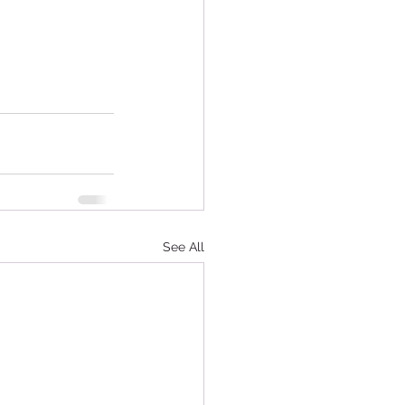
See All