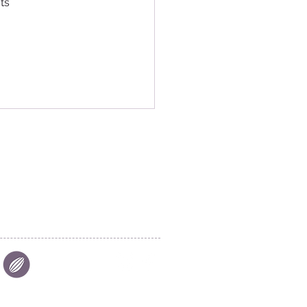
ts 
|
FIND US
|
CAREER
S
|
SITE MAP
|
S & COMPLIANCES
|
PRIVACY
Aalst Chocolate Pte Ltd © 2025
26 Tuas Avenue 7