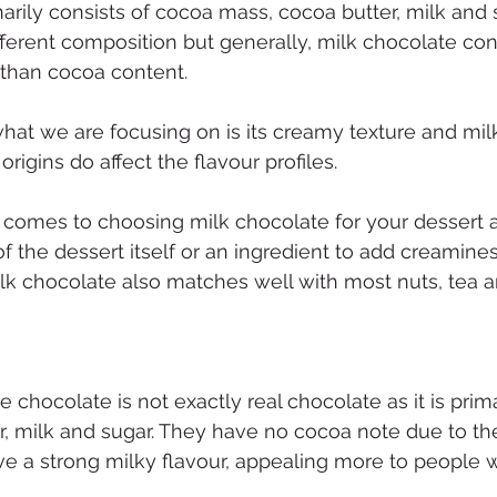
arily consists of cocoa mass, cocoa butter, milk and s
ferent composition but generally, milk chocolate con
 than cocoa content.
what we are focusing on is its creamy texture and milk
 origins do affect the flavour profiles.
it comes to choosing milk chocolate for your dessert a
of the dessert itself or an ingredient to add creamines
Milk chocolate also matches well with most nuts, tea a
chocolate is not exactly real chocolate as it is prim
r, milk and sugar. They have no cocoa note due to the
e a strong milky flavour, appealing more to people w