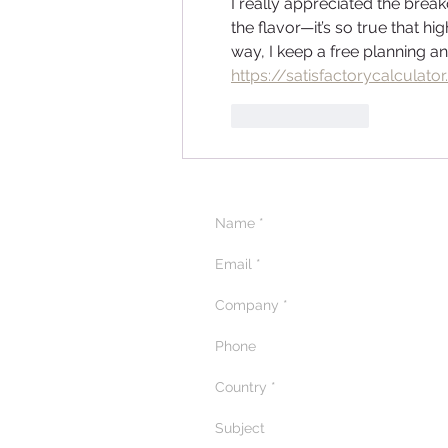
I really appreciated the bre
the flavor—it’s so true that h
way, I keep a free planning and
https://satisfactorycalculator
Like
Reply