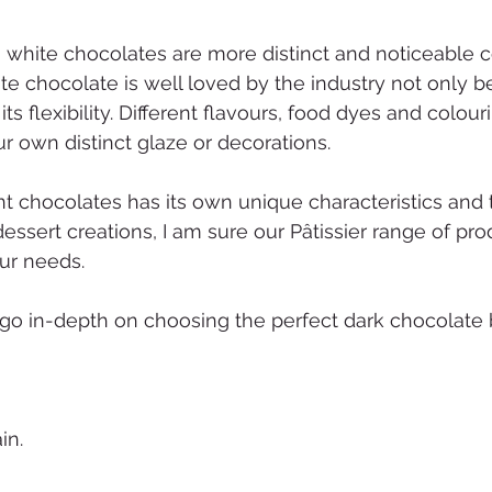
n white chocolates are more distinct and noticeable 
te chocolate is well loved by the industry not only b
 its flexibility. Different flavours, food dyes and colou
r own distinct glaze or decorations.
t chocolates has its own unique characteristics and ta
ssert creations, I am sure our Pâtissier range of pro
ur needs.
go in-depth on choosing the perfect dark chocolate 
in.