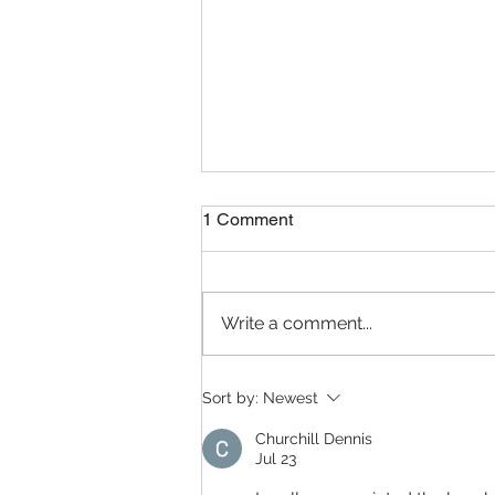
1 Comment
Write a comment...
Delightful Delicacies: A
Sort by:
Newest
Recap of the Pâtissier
Chocolate Ramadan
Churchill Dennis
Masterclass in Qatar
Jul 23