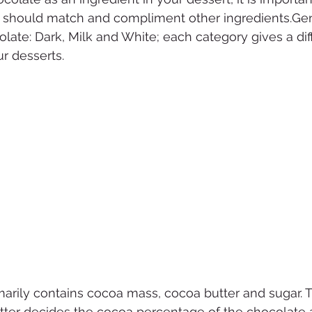
 should match and compliment other ingredients.Gene
olate: Dark, Milk and White; each category gives a dif
r desserts. 
marily contains cocoa mass, cocoa butter and sugar. 
er decides the cocoa percentage of the chocolate an