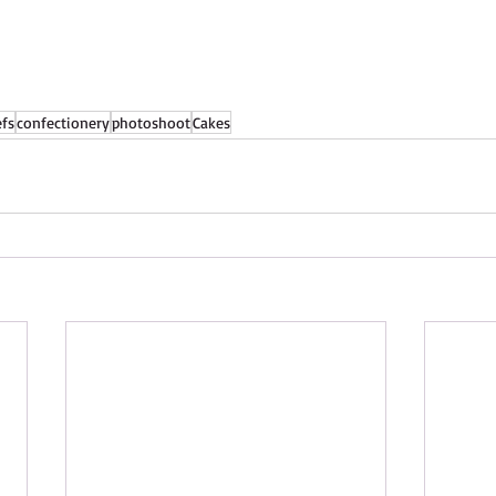
efs
confectionery
photoshoot
Cakes