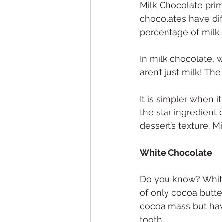
Milk Chocolate prim
chocolates have dif
percentage of milk
In milk chocolate, 
aren’t just milk! The
It is simpler when 
the star ingredient 
dessert’s texture. 
White Chocolate
Do you know? White 
of only cocoa butte
cocoa mass but hav
tooth.