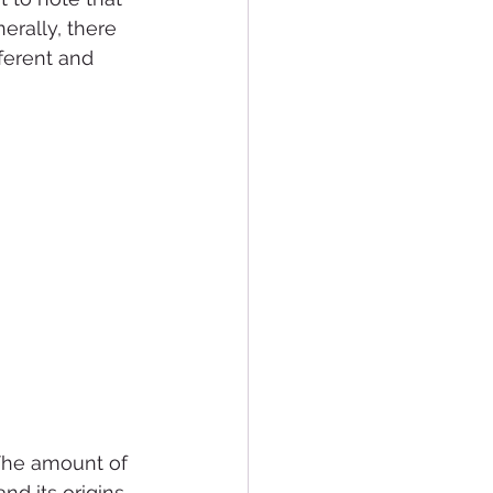
rally, there 
ferent and 
The amount of 
d its origins 