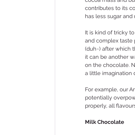
contributes to its 
has less sugar and 
It is kind of tricky
and complex taste p
(duh~) after which 
it can be another w
on the chocolate. N
a little imagination
For example, our Ar
potentially overpow
properly, all flavo
Milk Chocolate