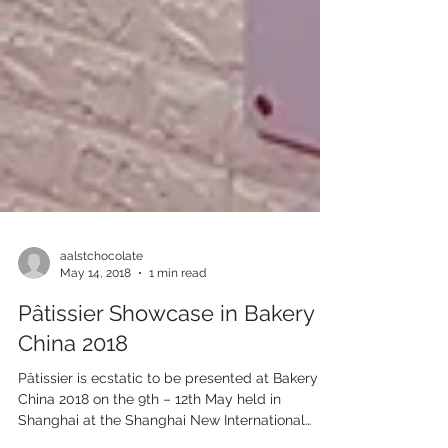
aalstchocolate
May 14, 2018
1 min read
Pâtissier Showcase in Bakery
China 2018