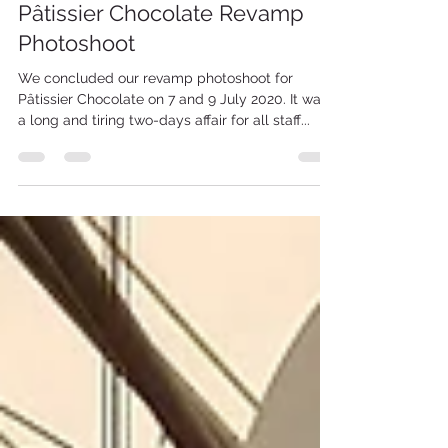
aalstchocolate
Jul 13, 2020
1 min read
Pâtissier Chocolate Revamp
Photoshoot
We concluded our revamp photoshoot for
Pâtissier Chocolate on 7 and 9 July 2020. It was
a long and tiring two-days affair for all staff...