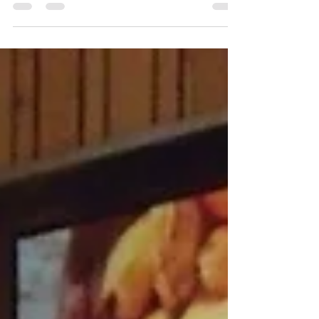
Pâtissier is ecstatic to be presented at Bakery
China 2018 on the 9th – 12th May held in
Shanghai at the Shanghai New International
Expo...