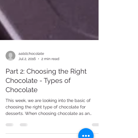
aalstchocolate
Jul 2, 2016
2 min read
Part 2: Choosing the Right
Chocolate - Types of
Chocolate
This week, we are looking into the basic of
choosing the right type of chocolate for