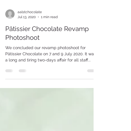
aalstchocolate
Jul 13, 2020
1 min read
Pâtissier Chocolate Revamp
Photoshoot
We concluded our revamp photoshoot for
Pâtissier Chocolate on 7 and 9 July 2020. It was
a long and tiring two-days affair for all staff...