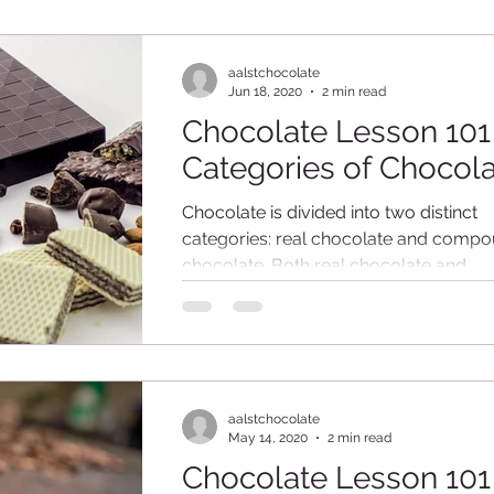
aalstchocolate
Jun 18, 2020
2 min read
Chocolate Lesson 101
Categories of Chocol
Chocolate is divided into two distinct
categories: real chocolate and comp
chocolate. Both real chocolate and
compound chocolate are...
aalstchocolate
May 14, 2020
2 min read
Chocolate Lesson 101