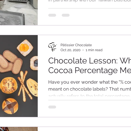
Creacion, Patissier By Aalst Chocolate
conducted a Hands-On Demonstration
Taiwan on 4th...
Pâtissier Chocolate
Oct 20, 2020
1 min read
Chocolate Lesson: W
Cocoa Percentage M
Have you ever wonder what the “% co
meant on chocolate labels? That num
actually refers to the total percentage 
cocoa solids in...