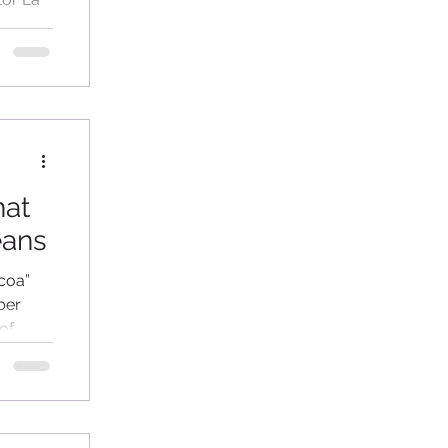
 in
hat
eans
coa”
ber
of