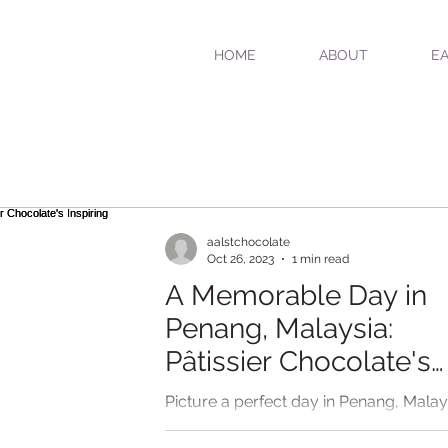
HOME
ABOUT
EA
aalstchocolate
Oct 26, 2023
1 min read
A Memorable Day in
Penang, Malaysia:
Pâtissier Chocolate's
Inspiring Afternoon T
Picture a perfect day in Penang, Malay
where the air is filled with the delightfu