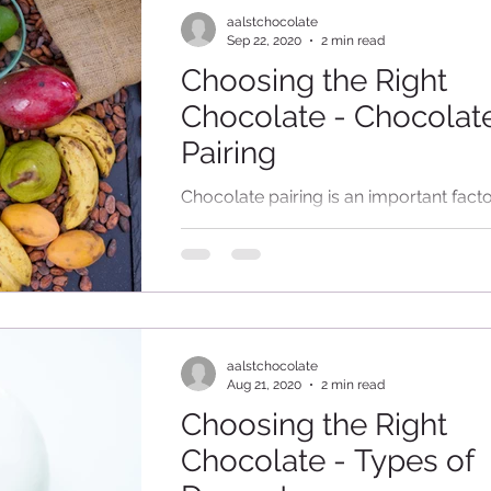
aalstchocolate
Sep 22, 2020
2 min read
Choosing the Right
Chocolate - Chocolat
Pairing
Chocolate pairing is an important facto
consider while designing your creation
Unless your dessert is purely made of
chocolate, all...
aalstchocolate
Aug 21, 2020
2 min read
Choosing the Right
Chocolate - Types of