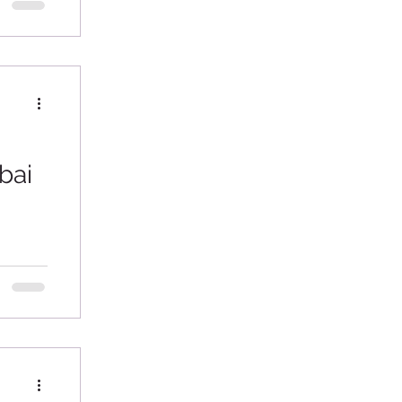
e...
bai
veral
second