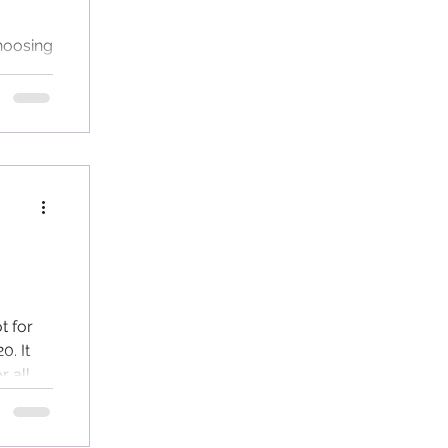
choosing
sert.
have...
 for
0. It
r all