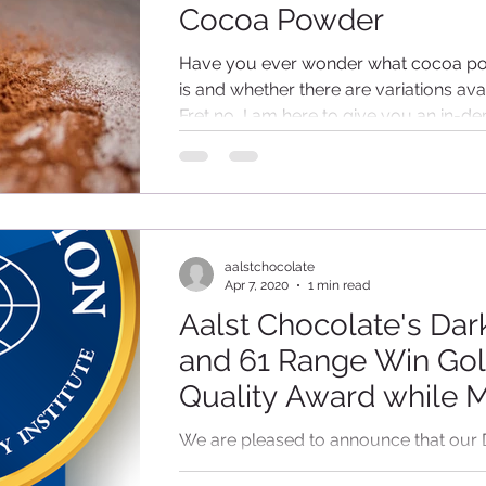
Cocoa Powder
Have you ever wonder what cocoa p
is and whether there are variations ava
Fret no, I am here to give you an in-de
lesson!...
aalstchocolate
Apr 7, 2020
1 min read
Aalst Chocolate's Dar
and 61 Range Win Go
Quality Award while M
40 and Single Origin 
We are pleased to announce that our 
range produced in our Shanghai facto