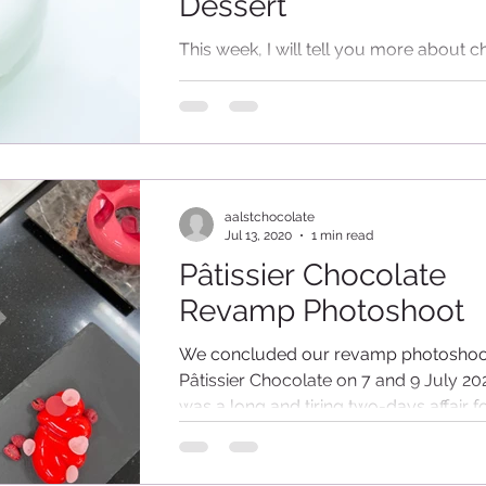
Dessert
This week, I will tell you more about 
chocolate for the different types of des
Being someone who loves chocolate, I 
aalstchocolate
Jul 13, 2020
1 min read
Pâtissier Chocolate
Revamp Photoshoot
We concluded our revamp photoshoot
Pâtissier Chocolate on 7 and 9 July 202
was a long and tiring two-days affair fo
staff...