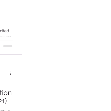
t
nited
he year
tion
21)
tor La