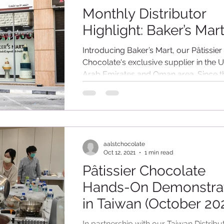
Monthly Distributor
Highlight: Baker’s Mar
Introducing Baker’s Mart, our Pâtissier
Chocolate's exclusive supplier in the U
Arab Emirates and Oman area. Since t
of...
aalstchocolate
Oct 12, 2021
1 min read
Pâtissier Chocolate
Hands-On Demonstra
in Taiwan (October 20
In partnership with our Taiwan Distribu