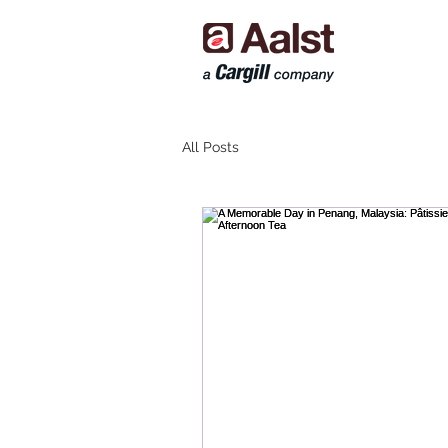
All Posts