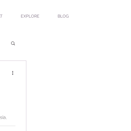
T
EXPLORE
BLOG
ea
sia,
l scent