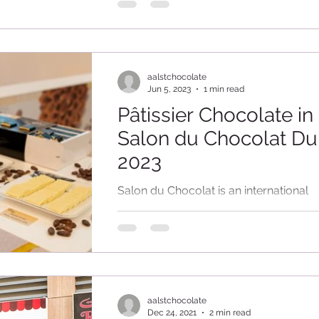
of cocoa and freshly prepared chocolat
aalstchocolate
Jun 5, 2023
1 min read
Pâtissier Chocolate in
Salon du Chocolat Du
2023
Salon du Chocolat is an international
chocolate and pastry event, held in se
cities around the world. This was the 
edition...
aalstchocolate
Dec 24, 2021
2 min read