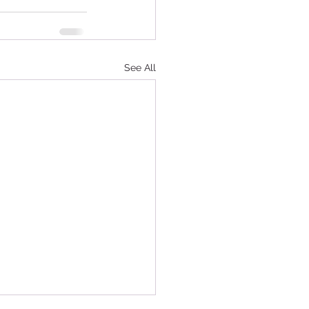
See All