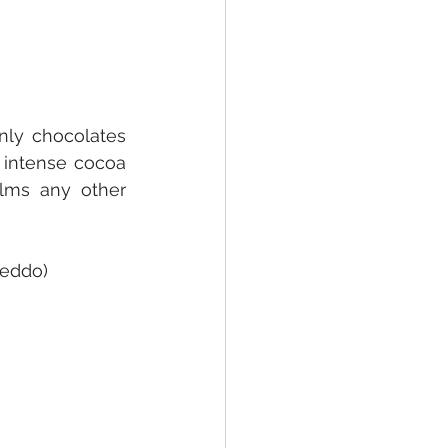
nly chocolates 
intense cocoa 
lms any other 
reddo) 