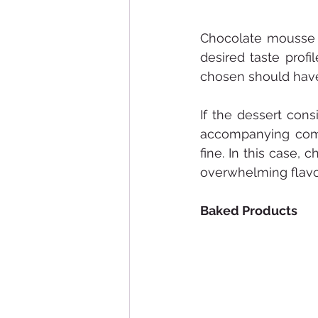
Chocolate mousse 
desired taste profi
chosen should have 
If the dessert cons
accompanying compo
fine. In this case
overwhelming flavo
Baked Products 