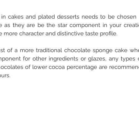
in cakes and plated desserts needs to be chosen 
le as they are be the star component in your creati
more character and distinctive taste profile. 
ist of a more traditional chocolate sponge cake where
nent for other ingredients or glazes, any types of
, chocolates of lower cocoa percentage are recommen
urs. 