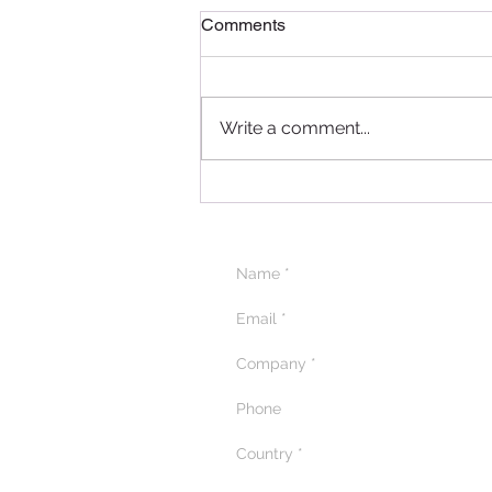
Comments
Write a comment...
Delightful Delicacies: A
Recap of the Pâtissier
Chocolate Ramadan
Masterclass in Qatar