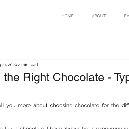
HOME
ABOUT
EA
 21, 2020
2 min read
the Right Chocolate - Ty
tell you more about choosing chocolate for the diff
loves chocolate, I have always been experimenting 