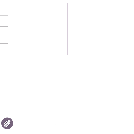
oring Chocolate
dise: Salon du Chocolat
ieres in Riyadh, Saudi
ia
|
FIND US
|
CAREER
S
|
SITE MAP
|
S & COMPLIANCES
|
PRIVACY