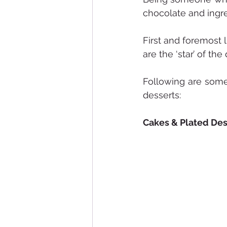
chocolate and ingre
First and foremost 
are the ‘star’ of the
Following are some 
desserts:
Cakes & Plated Des