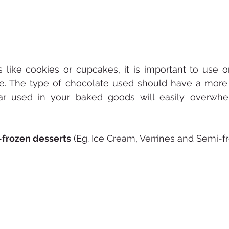
 like cookies or cupcakes, it is important to use o
le. The type of chocolate used should have a more 
gar used in your baked goods will easily overwhe
frozen desserts
 (Eg. Ice Cream, Verrines and Semi-f