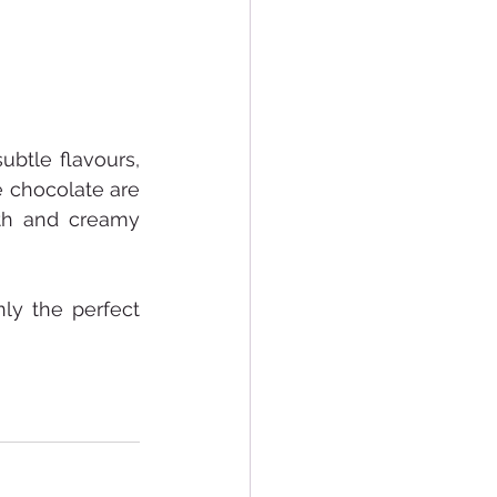
btle flavours, 
 chocolate are 
th and creamy 
ly the perfect 