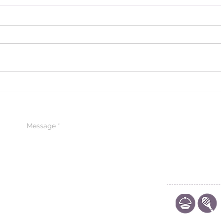
Introducing Pâtissier
Expl
Chocolate: A Journey into
Para
Excellence in Iraq
Prem
Arab
CONTACT US
CODE OF ETHIC
POLICY