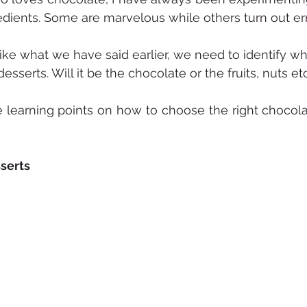
dients. Some are marvelous while others turn out errr
like what we have said earlier, we need to identify wh
 desserts. Will it be the chocolate or the fruits, nuts et
learning points on how to choose the right chocolate
serts