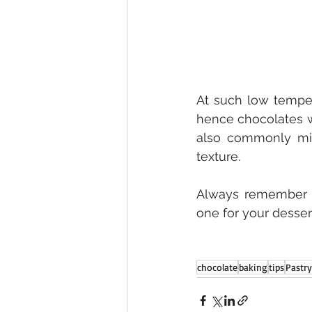
At such low temper
hence chocolates wi
also commonly mix
texture.
Always remember in
one for your desser
chocolate
baking
tips
Pastry