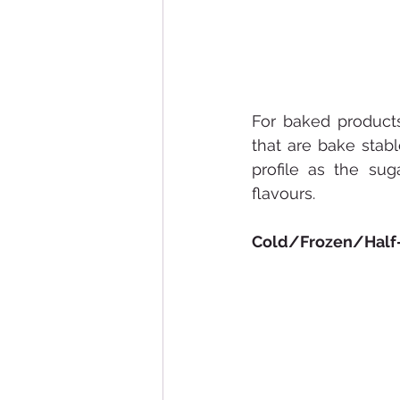
For baked products
that are bake stab
profile as the su
flavours.
Cold/Frozen/Half-