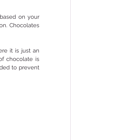
based on your 
on. Chocolates 
 it is just an 
 chocolate is 
ded to prevent 