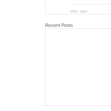
Recent Posts