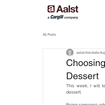
All Posts
aalstchocolate
Aug
Choosing 
Dessert
This week, I will 
dessert. 
Being someone who 