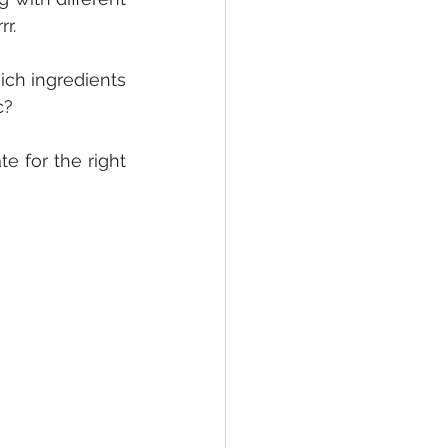
r.
ich ingredients 
c?
 for the right 