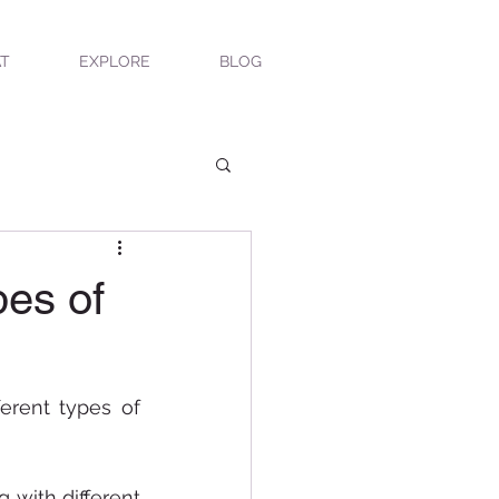
T
EXPLORE
BLOG
pes of
erent types of 
with different 