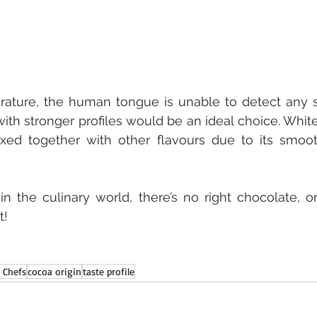
ature, the human tongue is unable to detect any su
th stronger profiles would be an ideal choice. White
ed together with other flavours due to its smoo
 the culinary world, there’s no right chocolate, on
t!
 Chefs
cocoa origin
taste profile