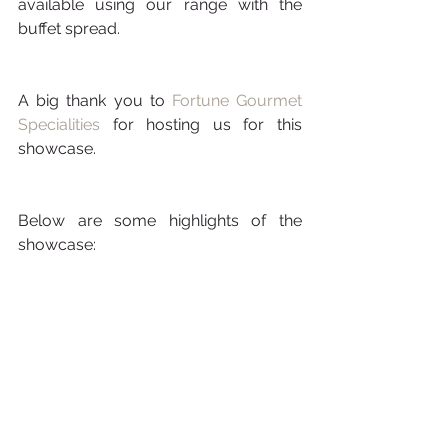
available using our range with the 
buffet spread. 
A big thank you to 
Fortune Gourmet 
Specialities
 for hosting us for this 
showcase.
Below are some highlights of the 
showcase: