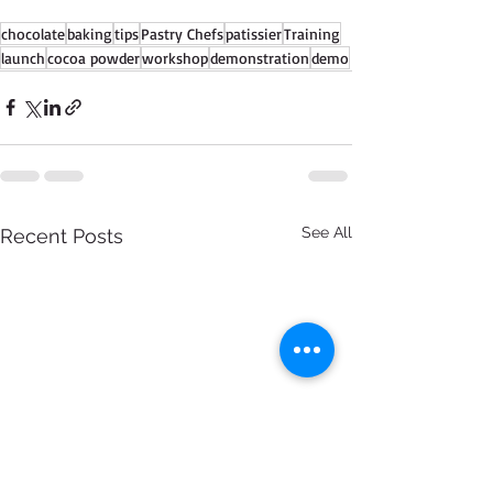
chocolate
baking
tips
Pastry Chefs
patissier
Training
launch
cocoa powder
workshop
demonstration
demo
See All
Recent Posts