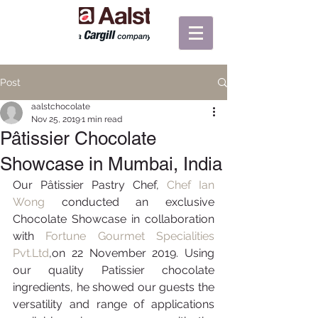
Post
aalstchocolate
Nov 25, 2019
1 min read
Pâtissier Chocolate
Showcase in Mumbai, India
Our Pâtissier Pastry Chef, 
Chef Ian 
Wong
 conducted an exclusive 
Chocolate Showcase in collaboration 
with
 Fortune Gourmet Specialities 
Pvt.Ltd
,on 22 November 2019. Using 
our quality Patissier chocolate 
ingredients, he showed our guests the 
versatility and range of applications 