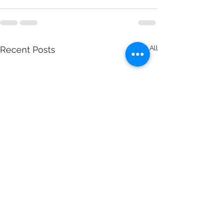
See All
Recent Posts