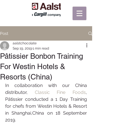
Post
aalstchocolate
Sep 19, 2019
1 min read
Pâtissier Bonbon Training
For Westin Hotels &
Resorts (China)
In collaboration with our China 
distributor, 
Classic Fine Foods
, 
Pâtissier conducted a 1 Day Training 
for chefs from Westin Hotels & Resort 
in Shanghai,China on 18 September 
2019.  