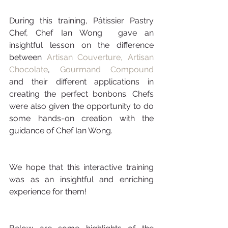
During this training, Pâtissier Pastry 
Chef, Chef Ian Wong  gave an 
insightful lesson on the difference 
between 
Artisan Couverture,
Artisan 
Chocolate
, 
Gourmand Compound
and their different applications in 
creating the perfect bonbons. Chefs 
were also given the opportunity to do 
some hands-on creation with the 
guidance of Chef Ian Wong. 
We hope that this interactive training 
was as an insightful and enriching 
experience for them! 