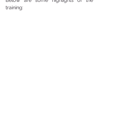
Below are some highlights of the 
training: