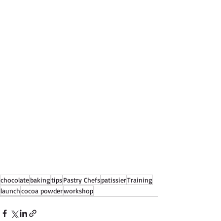
chocolate
baking
tips
Pastry Chefs
patissier
Training
launch
cocoa powder
workshop