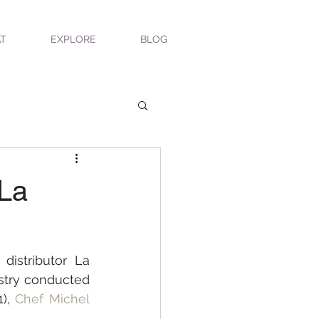
T
EXPLORE
BLOG
 La
istributor La 
stry conducted 
), 
Chef Michel 