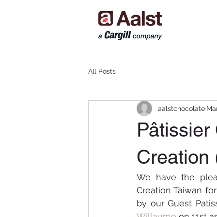
All Posts
aalstchocolate
Mar
Pâtissie
Creation 
We have the pleas
Creation Taiwan fo
by our Guest Patis
Willaume
on 11st a