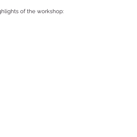
hlights of the workshop: