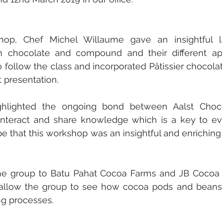
hop, Chef Michel Willaume gave an insightful l
n chocolate and compound and their different appl
 follow the class and incorporated Pâtissier chocolate
t presentation.
ghlighted the ongoing bond between Aalst Choco
 interact and share knowledge which is a key to ev
e that this workshop was an insightful and enriching 
he group to Batu Pahat Cocoa Farms and JB Cocoa 
p allow the group to see how cocoa pods and beans 
ng processes. 