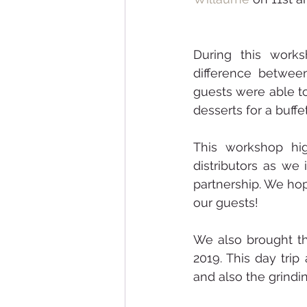
During this works
difference betwee
guests were able to
desserts for a buffe
This workshop hi
distributors as we
partnership. We hop
our guests! 
We also brought t
2019. This day tri
and also the grindi