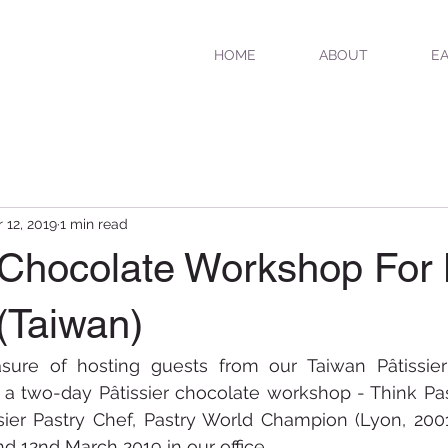
HOME
ABOUT
EA
 12, 2019
1 min read
r Chocolate Workshop For
(Taiwan)
ure of hosting guests from our Taiwan Pâtissier d
r a two-day Pâtissier chocolate workshop - Think Pa
sier Pastry Chef, Pastry World Champion (Lyon, 2001
nd 12nd March 2019 in our office.  