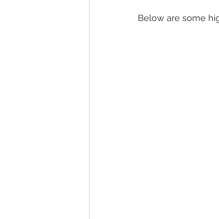
Below are some hig