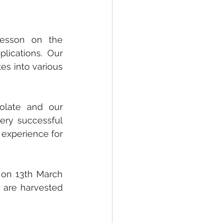
esson on the 
ications. Our 
s into various 
late and our 
ery successful 
experience for 
on 13th March 
are harvested 