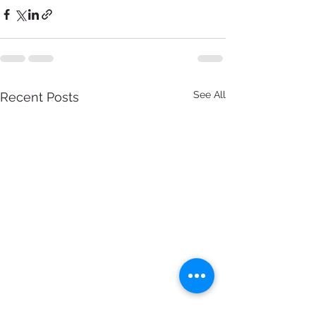
See All
Recent Posts