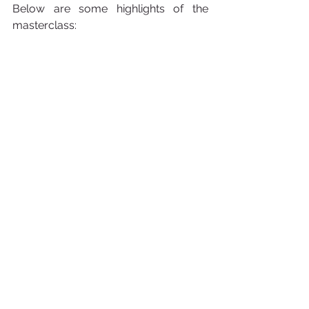
Below are some highlights of the 
masterclass: