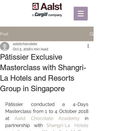
Post
aalstchocolate
Oct 5, 2018
1 min read
Pâtissier Exclusive
Masterclass with Shangri-
La Hotels and Resorts
Group in Singapore
Pâtissier conducted a 4-Days 
Masterclass from 1 to 4 October 2018 
at 
Aalst Chocolate Academy
 in 
partnership with 
Shangri-La Hotels 