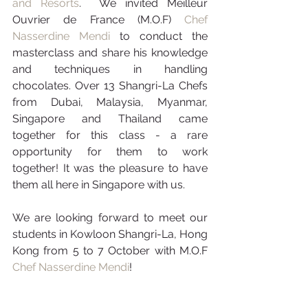
and Resorts
.  We invited Meilleur 
Ouvrier de France (M.O.F) 
Chef 
Nasserdine Mendi
 to conduct the 
masterclass and share his knowledge 
and techniques in handling 
chocolates. Over 13 Shangri-La Chefs 
from Dubai, Malaysia, Myanmar, 
Singapore and Thailand came 
together for this class - a rare 
opportunity for them to work 
together! It was the pleasure to have 
them all here in Singapore with us. 
We are looking forward to meet our 
students in Kowloon Shangri-La, Hong 
Kong from 5 to 7 October with M.O.F 
Chef Nasserdine Mendi
!