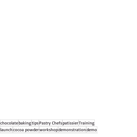
chocolate
baking
tips
Pastry Chefs
patissier
Training
launch
cocoa powder
workshop
demonstration
demo