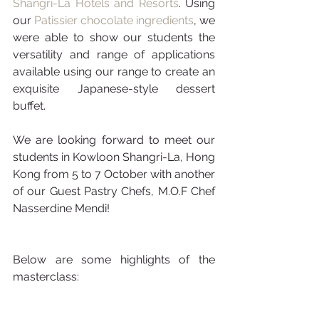
Shangri-La Hotels and Resorts
. Using 
our 
Patissier chocolate ingredients
, we 
were able to show our students the 
versatility and range of applications 
available using our range to create an 
exquisite Japanese-style dessert 
buffet. 
We are looking forward to meet our 
students in Kowloon Shangri-La, Hong 
Kong from 5 to 7 October with another 
of our Guest Pastry Chefs, M.O.F Chef 
Nasserdine Mendi!
Below are some highlights of the 
masterclass: