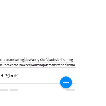
chocolate
baking
tips
Pastry Chefs
patissier
Training
launch
cocoa powder
workshop
demonstration
demo
See All
Recent Posts