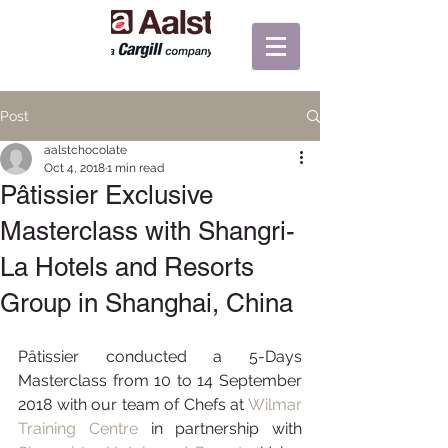
Post
aalstchocolate
Oct 4, 2018
1 min read
Pâtissier Exclusive
Masterclass with Shangri-
La Hotels and Resorts
Group in Shanghai, China
Pâtissier conducted a 5-Days 
Masterclass from 10 to 14 September 
2018 with our team of Chefs at 
Wilmar 
Training Centre
 in partnership with 