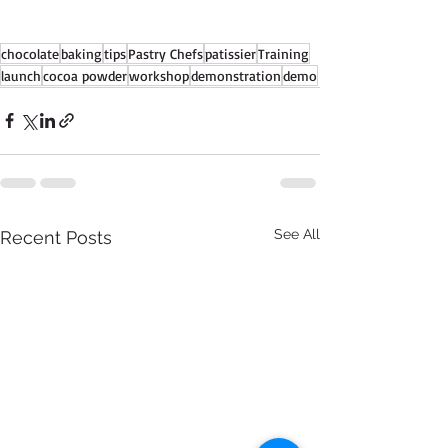
chocolate
baking
tips
Pastry Chefs
patissier
Training
launch
cocoa powder
workshop
demonstration
demo
See All
Recent Posts