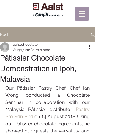
Post
aalstchocolate
Aug 17, 2018
1 min read
Pâtissier Chocolate
Demonstration in Ipoh,
Malaysia
Our Pâtissier Pastry Chef, Chef Ian 
Wong conducted a Chocolate 
Seminar in collaboration with our 
Malaysia Pâtissier distributor 
Pastry 
Pro Sdn Bhd
on 14 August 2018. Using 
our Patissier chocolate ingredients, he 
showed our guests the versatility and 