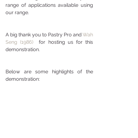
range of applications available using 
our range.
A big thank you to Pastry Pro and 
Wah 
Seng (1986) 
 for hosting us for this 
demonstration.
Below are some highlights of the 
demonstration: