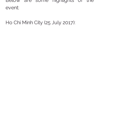
Below are some highlights of the 
event:
Ho Chi Minh City (25 July 2017):