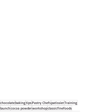
chocolate
baking
tips
Pastry Chefs
patissier
Training
launch
cocoa powder
workshop
classicfinefoods