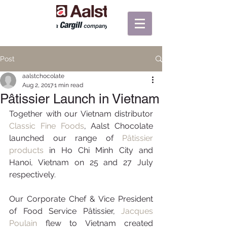
Post
aalstchocolate
Aug 2, 2017
1 min read
Pâtissier Launch in Vietnam
Together with our Vietnam distributor 
Classic Fine Foods
, Aalst Chocolate 
launched our range of 
Pâtissier 
products
 in Ho Chi Minh City and 
Hanoi, Vietnam on 25 and 27 July 
respectively.
Our Corporate Chef & Vice President 
of Food Service Pâtissier, 
Jacques 
Poulain
 flew to Vietnam created 