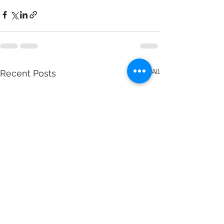
See All
Recent Posts