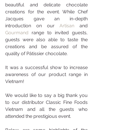
beautiful and delicate chocolate 
creations for the event. While Chef 
Jacques gave an in-depth 
introduction on our 
Artisan
 and 
Gourmand 
range to invited guests, 
guests were also able to taste the 
creations and be assured of the 
quality of Pâtissier chocolate.
It was a successful show to increase 
awareness of our product range in 
Vietnam!
We would like to say a big thank you 
to our distributor Classic Fine Foods 
Vietnam and all the guests who 
attended the prestigious event.