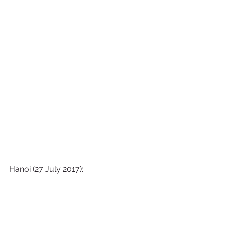
Hanoi (27 July 2017):