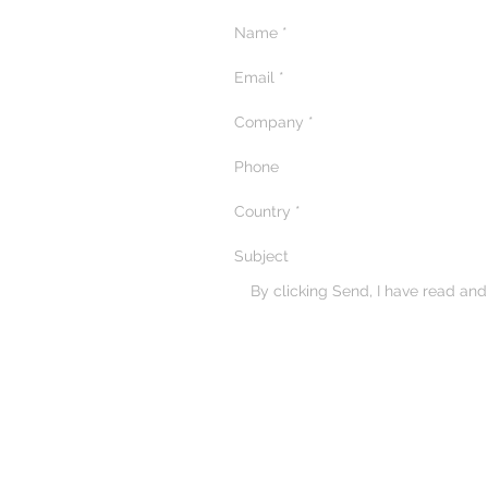
Masterclass in Qatar
By clicking Send, I have read an