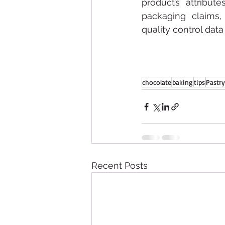
product’s attribut
packaging claims, 
quality control dat
chocolate
baking
tips
Pastry
Recent Posts