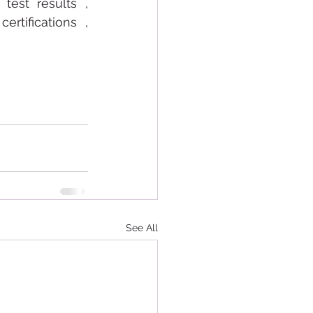
test results , 
rtifications , 
See All