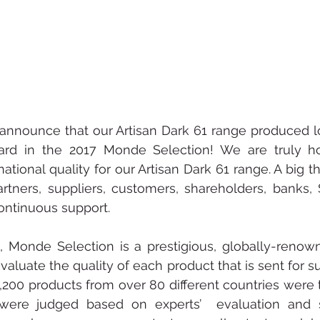
announce that our Artisan Dark 61 range produced l
ard in the 2017 Monde Selection! We are truly ho
national quality for our Artisan Dark 61 range. A big t
artners, suppliers, customers, shareholders, banks,
ontinuous support.
1, Monde Selection is a prestigious, globally-renow
valuate the quality of each product that is sent for su
3,200 products from over 80 different countries were t
were judged based on experts’  evaluation and s