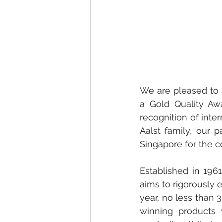
We are pleased to 
a Gold Quality Aw
recognition of inter
Aalst family, our p
Singapore for the c
Established in 196
aims to rigorously e
year, no less than 
winning products 