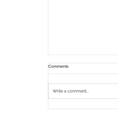
Comments
Write a comment...
Delightful Delicacies: A
Recap of the Pâtissier
Chocolate Ramadan