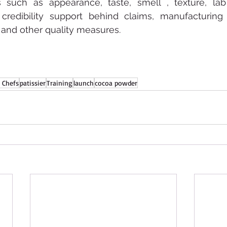
es such as appearance, taste, smell , texture, lab 
credibility support behind claims, manufacturing ce
a and other quality measures.
 Chefs
patissier
Training
launch
cocoa powder