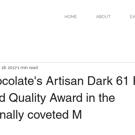
HOME
ABOUT
EA
 18, 2017
1 min read
ocolate's Artisan Dark 61
 Quality Award in the
onally coveted M