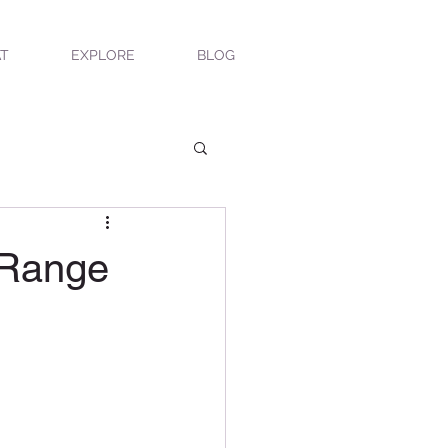
T
EXPLORE
BLOG
 Range