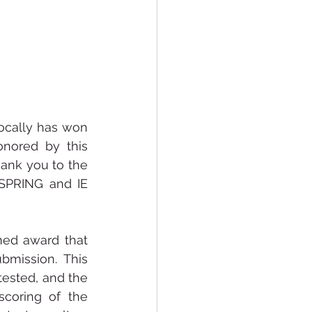
ocally has won 
nored by this 
hank you to the 
 SPRING and IE 
ned award that 
bmission.  This 
ested, and the 
coring of the 