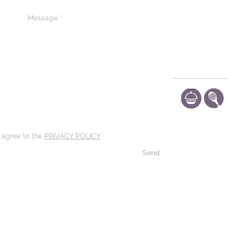
Arab
CONTACT US
CODE OF ETHIC
POLICY
d agree to the
PRIVACY POLICY
Send