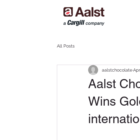
All Posts
aalstchocolate
Apr
Aalst Ch
Wins Gold
internati