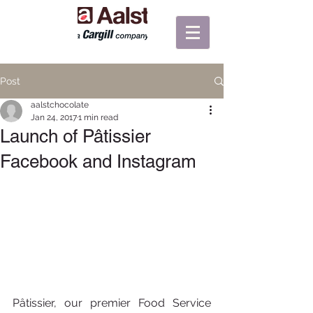
Post
aalstchocolate
Jan 24, 2017
1 min read
Launch of Pâtissier
Facebook and Instagram
Pâtissier, our premier Food Service 