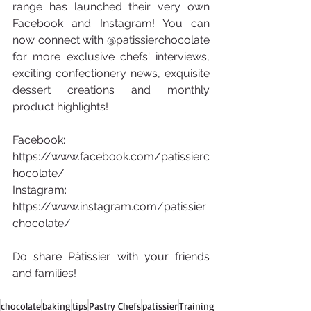
range has launched their very own 
Facebook and Instagram! You can 
now connect with @patissierchocolate 
for more exclusive chefs' interviews, 
exciting confectionery news, exquisite 
dessert creations and monthly 
product highlights!
Facebook: 
https://www.facebook.com/patissierc
hocolate/
Instagram: 
https://www.instagram.com/patissier
chocolate/
Do share Pâtissier with your friends 
and families!
chocolate
baking
tips
Pastry Chefs
patissier
Training