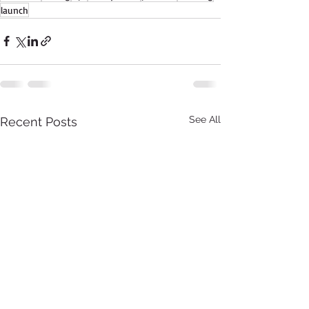
launch
See All
Recent Posts