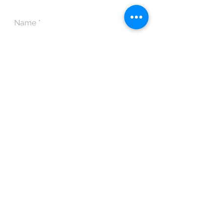
POLICY