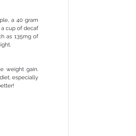
ple, a 40 gram 
a cup of decaf 
ch as 135mg of 
ight.
e weight gain. 
et, especially 
etter!