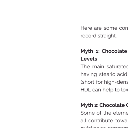
Here are some comm
record straight.
Myth 1: Chocolate
Levels
The main saturated
having stearic acid
(short for high-dens
HDL can help to low
Myth 2: Chocolate 
Some of the eleme
all contribute tow