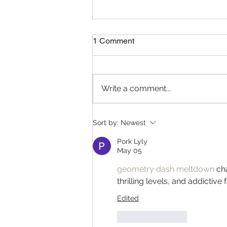
1 Comment
Write a comment...
Delightful Delicacies: A
Sort by:
Newest
Recap of the Pâtissier
Chocolate Ramadan
Pork Lyly
Masterclass in Qatar
May 05
geometry dash meltdown
 ch
thrilling levels, and addictive
Edited
Like
Reply