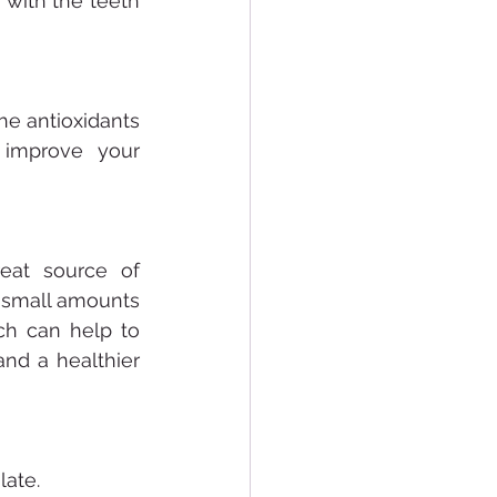
with the teeth 
he antioxidants 
improve your 
eat source of 
 small amounts 
h can help to 
nd a healthier 
late.