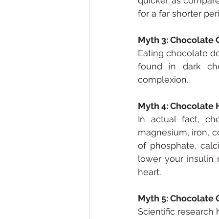
quicker as compared
for a far shorter pe
Myth 3: Chocolate
Eating chocolate doe
found in dark ch
complexion.
Myth 4: Chocolate 
In actual fact, ch
magnesium, iron, co
of phosphate, calc
lower your insulin 
heart.
Myth 5: Chocolate
Scientific researc