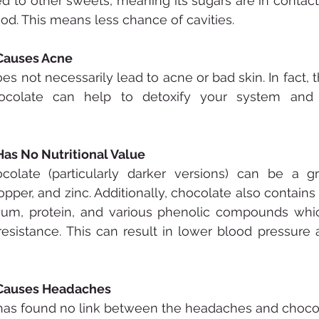
 to other sweets, meaning its sugars are in contact 
riod. This means less chance of cavities.
 Causes Acne
s not necessarily lead to acne or bad skin. In fact, t
ocolate can help to detoxify your system and 
Has No Nutritional Value
ocolate (particularly darker versions) can be a gr
pper, and zinc. Additionally, chocolate also contains
ium, protein, and various phenolic compounds whic
resistance. This can result in lower blood pressure a
 Causes Headaches
h has found no link between the headaches and choco