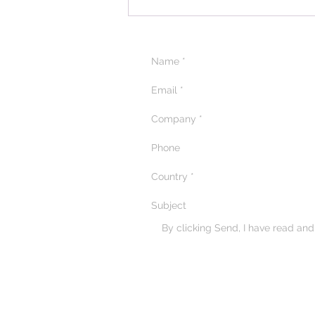
By clicking Send, I have read an