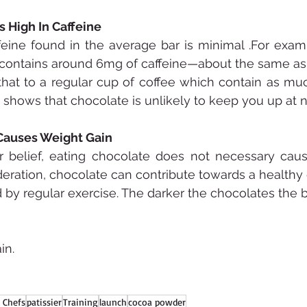
s High In Caffeine
eine found in the average bar is minimal .For exam
 contains around 6mg of caffeine—about the same as 
that to a regular cup of coffee which contain as mu
s shows that chocolate is unlikely to keep you up at n
Causes Weight Gain
r belief, eating chocolate does not necessary caus
ation, chocolate can contribute towards a healthy di
y regular exercise. The darker the chocolates the b
in.
 Chefs
patissier
Training
launch
cocoa powder