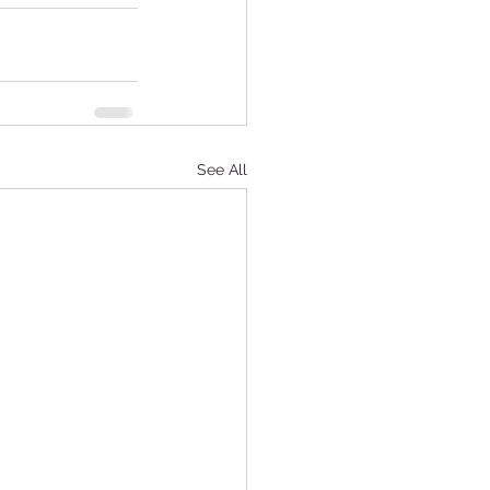
See All