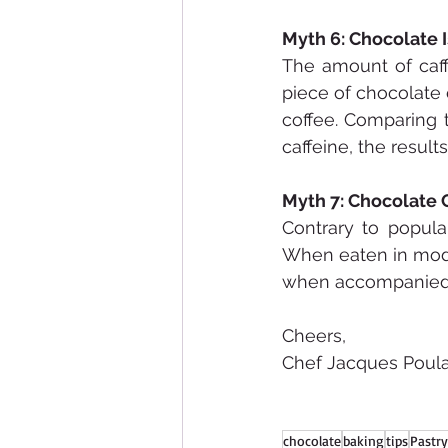
Myth 6: Chocolate I
The amount of caff
piece of chocolate
coffee. Comparing 
caffeine, the result
Myth 7: Chocolate 
Contrary to popula
When eaten in moder
when accompanied b
Cheers,
Chef Jacques Poula
chocolate
baking
tips
Pastry