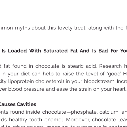
on myths about this lovely treat, along with the fa
 Is Loaded With Saturated Fat And Is Bad For You
 fat found in chocolate is stearic acid. Research 
 in your diet can help to raise the level of ‘good’ H
ity lipoprotein cholesterol) in your bloodstream. Incr
er blood pressure and ease the strain on your heart.
Causes Cavities
nts found inside chocolate—phosphate, calcium, an
ards healthy tooth enamel. Moreover, chocolate lea