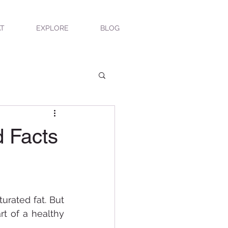
T
EXPLORE
BLOG
 Facts
urated fat. But 
 of a healthy 