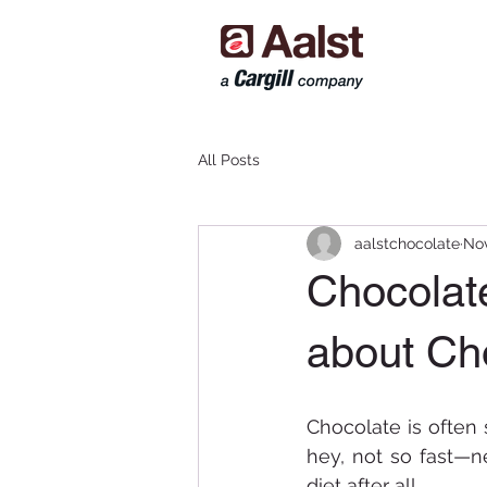
All Posts
aalstchocolate
Nov
Chocolat
about Ch
Chocolate is often 
hey, not so fast—n
diet after all. 