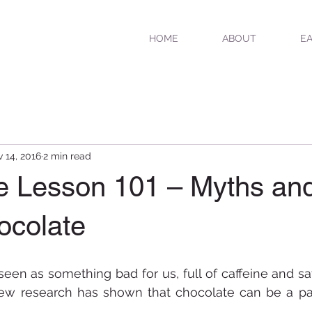
HOME
ABOUT
EA
 14, 2016
2 min read
e Lesson 101 – Myths and
ocolate
seen as something bad for us, full of caffeine and sat
ew research has shown that chocolate can be a part