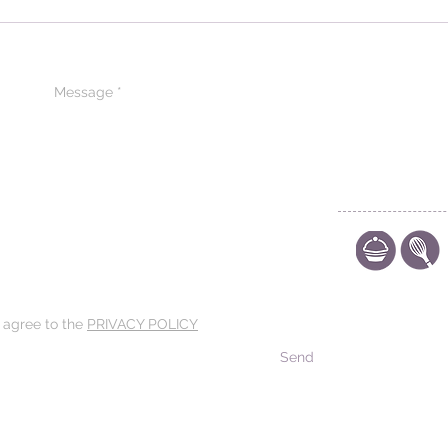
CONTACT US
CODE OF ETHIC
POLICY
d agree to the
PRIVACY POLICY
Send