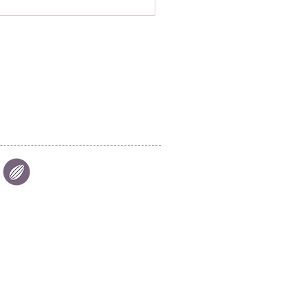
|
FIND US
|
CAREER
S
|
SITE MAP
|
S & COMPLIANCES
|
PRIVACY
Aalst Chocolate Pte Ltd © 2025
26 Tuas Avenue 7
Singapore 639273
aalstchocolate@cargill.com
Tel:
+65-6863 2626
Fax: +65-6863 6262