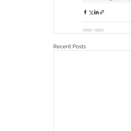
Recent Posts