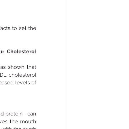
cts to set the 
r Cholesterol 
has shown that 
DL cholesterol 
eased levels of 
d protein—can 
ves the mouth 