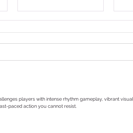
Introducing Pâtissier
Expl
Chocolate: A Journey into
Para
Excellence in Iraq
Prem
Arab
allenges players with intense rhythm gameplay, vibrant visual
 fast-paced action you cannot resist.