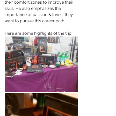
their comfort zones to improve their 
skills. He also emphasizes the 
importance of passion & love if they 
want to pursue this career path.  
Here are some highlights of the trip: