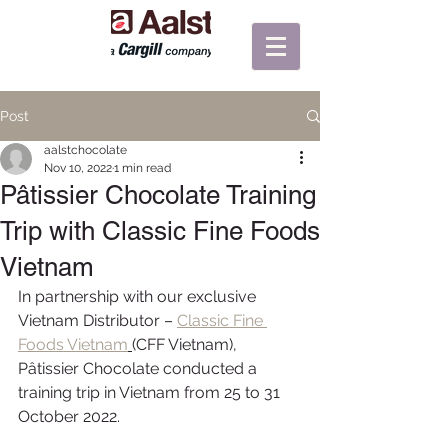
Post
aalstchocolate
Nov 10, 2022
1 min read
Pâtissier Chocolate Training
Trip with Classic Fine Foods
Vietnam
In partnership with our exclusive 
Vietnam Distributor – 
Classic Fine 
Foods Vietnam
(CFF Vietnam), 
Pâtissier Chocolate conducted a 
training trip in Vietnam from 25 to 31 
October 2022.