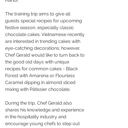
Hanoi.
The training trip aims to give all 
guests special recipes for upcoming 
festive season, especially classic 
chocolate cakes. Vietnamese recently 
are interested in trending cakes with 
eye-catching decorations; however, 
Chef Gerald would like to turn back to 
the good old days with unique 
recipes for common cakes - Black 
Forest with Amarena or Flourless 
Caramel dipping in almond sliced 
mixing with Pâtissier chocolate.  
During the trip, Chef Gerald also 
shares his knowledge and experience 
in the hospitality industry and 
encourage young chefs to step out 