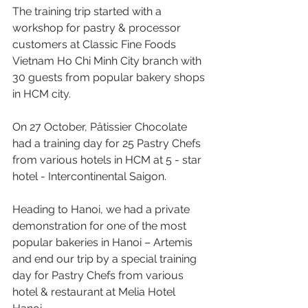
The training trip started with a 
workshop for pastry & processor 
customers at Classic Fine Foods 
Vietnam Ho Chi Minh City branch with 
30 guests from popular bakery shops 
in HCM city. 
On 27 October, Pâtissier Chocolate 
had a training day for 25 Pastry Chefs 
from various hotels in HCM at 5 - star 
hotel - Intercontinental Saigon.
Heading to Hanoi, we had a private 
demonstration for one of the most 
popular bakeries in Hanoi – Artemis 
and end our trip by a special training 
day for Pastry Chefs from various 
hotel & restaurant at Melia Hotel 