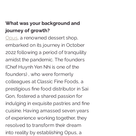
What was your background and 
journey of growth? 
Opus
, a renowned dessert shop, 
embarked on its journey in October 
2022 following a period of tranquility 
amidst the pandemic. The founders 
(Chef Huynh Yen Nhi is one of the 
founders) , who were formerly 
colleagues at Classic Fine Foods, a 
prestigious fine food distributor in Sai 
Gon, fostered a shared passion for 
indulging in exquisite pastries and fine 
cuisine. Having amassed seven years 
of experience working together, they 
resolved to transform their dream 
into reality by establishing Opus, a 