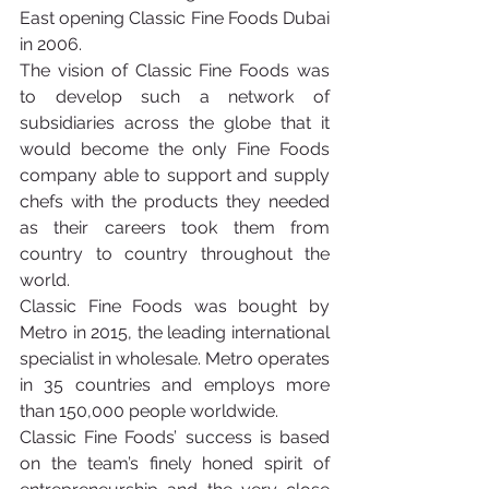
East opening Classic Fine Foods Dubai 
in 2006.
The vision of Classic Fine Foods was 
to develop such a network of 
subsidiaries across the globe that it 
would become the only Fine Foods 
company able to support and supply 
chefs with the products they needed 
as their careers took them from 
country to country throughout the 
world.
Classic Fine Foods was bought by 
Metro in 2015, the leading international 
specialist in wholesale. Metro operates 
in 35 countries and employs more 
than 150,000 people worldwide.
Classic Fine Foods’ success is based 
on the team’s finely honed spirit of 