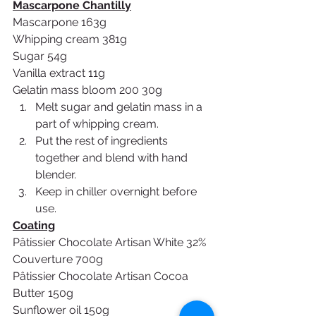
Mascarpone Chantilly
Mascarpone 163g
Whipping cream 381g
Sugar 54g
Vanilla extract 11g
Gelatin mass bloom 200 30g
Melt sugar and gelatin mass in a 
part of whipping cream.
Put the rest of ingredients 
together and blend with hand 
blender.
Keep in chiller overnight before 
use.
Coating
Pâtissier Chocolate Artisan White 32% 
Couverture 700g
Pâtissier Chocolate Artisan Cocoa 
Butter 150g
Sunflower oil 150g