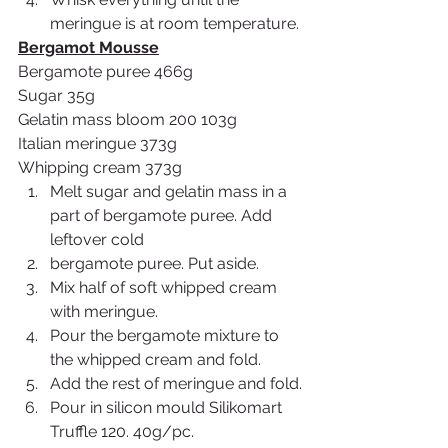
meringue is at room temperature.
Bergamot Mousse
Bergamote puree 466g
Sugar 35g
Gelatin mass bloom 200 103g
Italian meringue 373g
Whipping cream 373g
Melt sugar and gelatin mass in a 
part of bergamote puree. Add 
leftover cold
bergamote puree. Put aside.
Mix half of soft whipped cream 
with meringue.
Pour the bergamote mixture to 
the whipped cream and fold.
Add the rest of meringue and fold.
Pour in silicon mould Silikomart 
Truffle 120. 40g/pc.