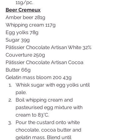
11g/pc.
Beer Cremeux
Amber beer 281g
Whipping cream 117g
Egg yolks 78g
Sugar 39g 
Pâtissier Chocolate Artisan White 32% 
Couverture 250g
Pâtissier Chocolate Artisan Cocoa 
Butter 66g 
Gelatin mass bloom 200 43g
Whisk sugar with egg yolks until 
pale.
Boil whipping cream and 
pasteurised egg mixture with 
cream to 83°C.
Pour the custard onto white 
chocolate, cocoa butter and 
gelatin mass. Blend until 