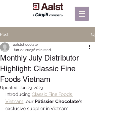
Post
aalstchocolate
Jun 22, 2023
6 min read
Monthly July Distributor
Highlight: Classic Fine
Foods Vietnam
Updated:
Jun 23, 2023
Introducing 
Classic Fine Foods 
Vietnam
 ,our 
Pâtissier Chocolate
's 
exclusive supplier in Vietnam.