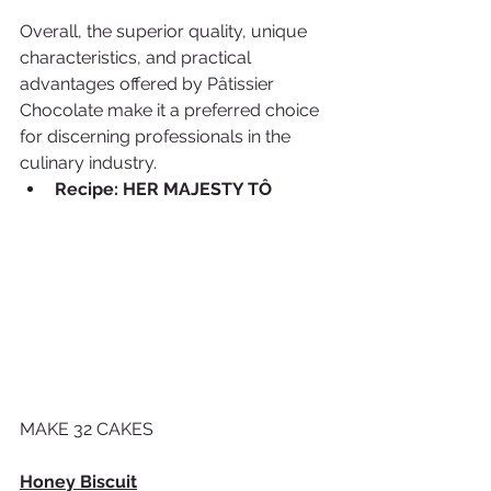
Overall, the superior quality, unique 
characteristics, and practical 
advantages offered by Pâtissier 
Chocolate make it a preferred choice 
for discerning professionals in the 
culinary industry.
Recipe: HER MAJESTY TÔ
MAKE 32 CAKES
Honey Biscuit