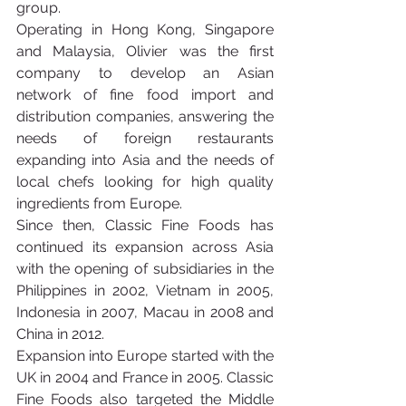
group.
Operating in Hong Kong, Singapore 
and Malaysia, Olivier was the first 
company to develop an Asian 
network of fine food import and 
distribution companies, answering the 
needs of foreign restaurants 
expanding into Asia and the needs of 
local chefs looking for high quality 
ingredients from Europe.
Since then, Classic Fine Foods has 
continued its expansion across Asia 
with the opening of subsidiaries in the 
Philippines in 2002, Vietnam in 2005, 
Indonesia in 2007, Macau in 2008 and 
China in 2012.
Expansion into Europe started with the 
UK in 2004 and France in 2005. Classic 
Fine Foods also targeted the Middle 