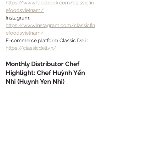
https://www.facebook.com/classicfin
efoodsvietnam/
Instagram: 
https://www.instagram.com/classicfin
efoodsvietnam/
E-commerce platform Classic Deli : 
https://classicdeli.vn/
Monthly Distributor Chef 
Highlight: Chef Huỳnh Yến 
Nhi (Huynh Yen Nhi)