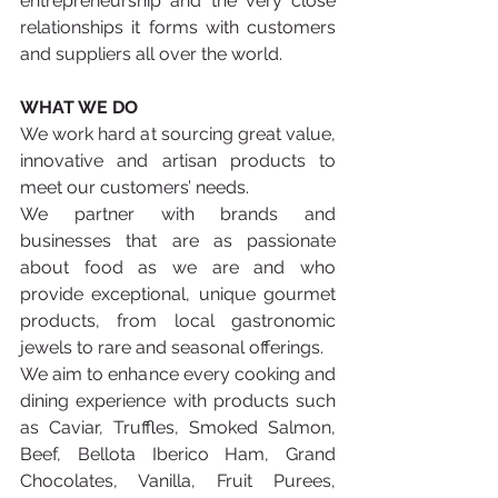
entrepreneurship and the very close 
relationships it forms with customers 
and suppliers all over the world.
WHAT WE DO
We work hard at sourcing great value, 
innovative and artisan products to 
meet our customers’ needs.
We partner with brands and 
businesses that are as passionate 
about food as we are and who 
provide exceptional, unique gourmet 
products, from local gastronomic 
jewels to rare and seasonal offerings.
We aim to enhance every cooking and 
dining experience with products such 
as Caviar, Truffles, Smoked Salmon, 
Beef, Bellota Iberico Ham, Grand 
Chocolates, Vanilla, Fruit Purees, 