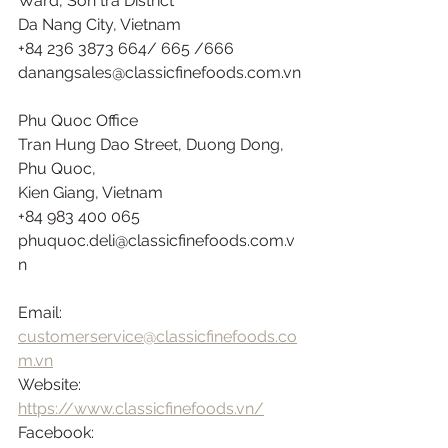
Ward, Son tra District
Da Nang City, Vietnam
+84 236 3873 664/ 665 /666
danangsales@classicfinefoods.com.vn
Phu Quoc Office
Tran Hung Dao Street, Duong Dong, 
Phu Quoc,
Kien Giang, Vietnam
+84 983 400 065
phuquoc.deli@classicfinefoods.com.v
n
Email: 
customerservice@classicfinefoods.co
m.vn
Website: 
https://www.classicfinefoods.vn/
Facebook: 