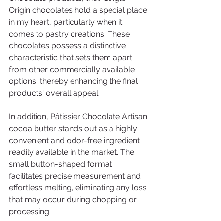
Origin chocolates hold a special place 
in my heart, particularly when it 
comes to pastry creations. These 
chocolates possess a distinctive 
characteristic that sets them apart 
from other commercially available 
options, thereby enhancing the final 
products' overall appeal.
In addition, Pâtissier Chocolate Artisan 
cocoa butter stands out as a highly 
convenient and odor-free ingredient 
readily available in the market. The 
small button-shaped format 
facilitates precise measurement and 
effortless melting, eliminating any loss 
that may occur during chopping or 
processing.