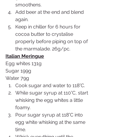
smoothens.
Add beer at the end and blend 
again.
Keep in chiller for 6 hours for 
cocoa butter to crystalise 
properly before piping on top of 
the marmalade. 26g/pc. 
Italian Meringue
Egg whites 131g
Sugar 199g
Water 79g
Cook sugar and water to 118°C.
While sugar syrup at 110°C, start 
whisking the egg whites a little 
foamy.
Pour sugar syrup at 118°C into 
egg white whisking at the same 
time.
Whisk everything until the 