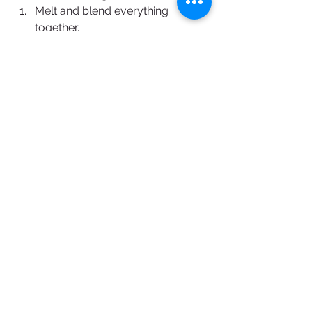
Melt and blend everything 
together.
Keep at 40°C and dip the frozen 
cake in.
Assembly
Make the insert with orange 
marmalade and beer cremeux. 
Keep frozen.
Make the bergamote mousse. 
Pour in silicon mould and add the 
insert.
Cover with the honey biscuit. 
Keep frozen.
Make the coating, heat to 40°C 
and dip the frozen cake in 1-2 
times, remove air bubble as soon 
as possible.
To make the cat's ears, temper 
some Pâtissier Chocolate Artisan 