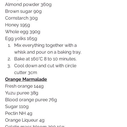
Almond powder 360g
Brown sugar 90g
Cornstarch 30g
Honey 195g
Whole egg 390g
Egg yolks 165g
Mix everything together with a 
whisk and pour on a baking tray.
Bake at 160°C 8 to 10 minutes.
Cool down and cut with circle 
cutter 3cm
Orange Marmalade
Fresh orange 144g
Yuzu puree 38g
Blood orange puree 76g
Sugar 110g
Pectin NH 4g
Orange Liqueur 4g
Gelatin mass bloom 200 15g