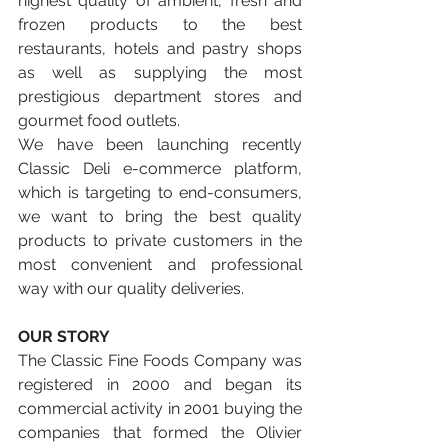
highest quality of ambient, fresh and 
frozen products to the best 
restaurants, hotels and pastry shops 
as well as supplying the most 
prestigious department stores and 
gourmet food outlets.
We have been launching recently 
Classic Deli e-commerce platform, 
which is targeting to end-consumers, 
we want to bring the best quality 
products to private customers in the 
most convenient and professional 
way with our quality deliveries. 
OUR STORY 
The Classic Fine Foods Company was 
registered in 2000 and began its 
commercial activity in 2001 buying the 
companies that formed the Olivier 