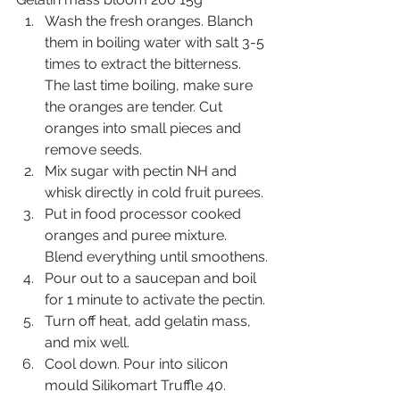
Wash the fresh oranges. Blanch 
them in boiling water with salt 3-5 
times to extract the bitterness. 
The last time boiling, make sure 
the oranges are tender. Cut 
oranges into small pieces and 
remove seeds.
Mix sugar with pectin NH and 
whisk directly in cold fruit purees.
Put in food processor cooked 
oranges and puree mixture. 
Blend everything until smoothens.
Pour out to a saucepan and boil 
for 1 minute to activate the pectin.
Turn off heat, add gelatin mass, 
and mix well.
Cool down. Pour into silicon 
mould Silikomart Truffle 40. 