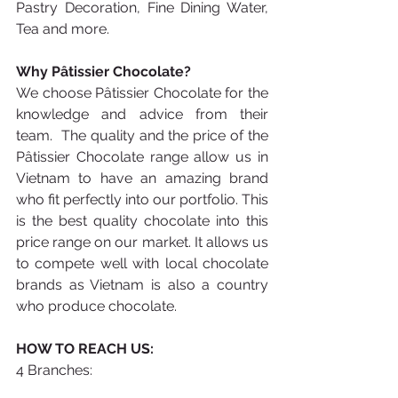
Pastry Decoration, Fine Dining Water, 
Tea and more.
Why Pâtissier Chocolate? 
We choose Pâtissier Chocolate for the 
knowledge and advice from their 
team.  The quality and the price of the 
Pâtissier Chocolate range allow us in 
Vietnam to have an amazing brand 
who fit perfectly into our portfolio. This 
is the best quality chocolate into this 
price range on our market. It allows us 
to compete well with local chocolate 
brands as Vietnam is also a country 
who produce chocolate.
HOW TO REACH US:
4 Branches: 