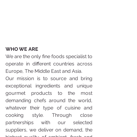
WHO WE ARE 
We are the only fine foods specialist to 
operate in different countries across 
Europe, The Middle East and Asia. 
Our mission is to source and bring 
exceptional ingredients and unique 
gourmet products to the most 
demanding chefs around the world, 
whatever their type of cuisine and 
cooking style. Through close 
partnerships with our selected 
suppliers, we deliver on demand, the 