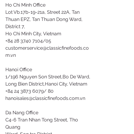
Ho Chi Minh Office
Lot Vb.17b-19-21a, Street 22A, Tan
Thuan EPZ, Tan Thuan Dong Ward,
District 7,
Ho Chi Minh City, Vietnam
+84 28 3740 7104/05
customerservice@classicfinefoods.co
m.vn
Hanoi Office
1/196 Nguyen Son Street,Bo De Ward,
Long Bien District,Hanoi City, Vietnam
+84 24 3873 6079/ 80
hanoisales@classicfinefoods.com.vn
Da Nang Office
C4-6 Tran Nhan Tong Street, Tho 
Quang