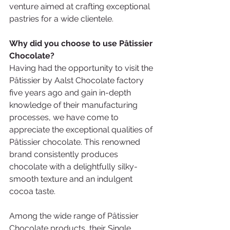
venture aimed at crafting exceptional 
pastries for a wide clientele.
Why did you choose to use Pâtissier 
Chocolate? 
Having had the opportunity to visit the 
Pâtissier by Aalst Chocolate factory 
five years ago and gain in-depth 
knowledge of their manufacturing 
processes, we have come to 
appreciate the exceptional qualities of 
Pâtissier chocolate. This renowned 
brand consistently produces 
chocolate with a delightfully silky-
smooth texture and an indulgent 
cocoa taste.
Among the wide range of Pâtissier 
Chocolate products, their Single 