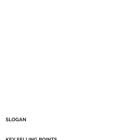
SLOGAN
KEY SELLING POINTS