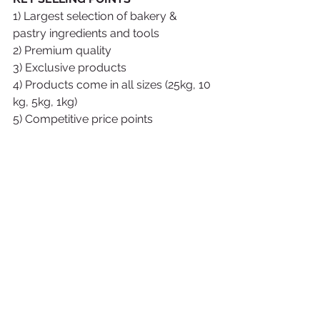
1) Largest selection of bakery & 
pastry ingredients and tools
2) Premium quality
3) Exclusive products
4) Products come in all sizes (25kg, 10 
kg, 5kg, 1kg)
5) Competitive price points