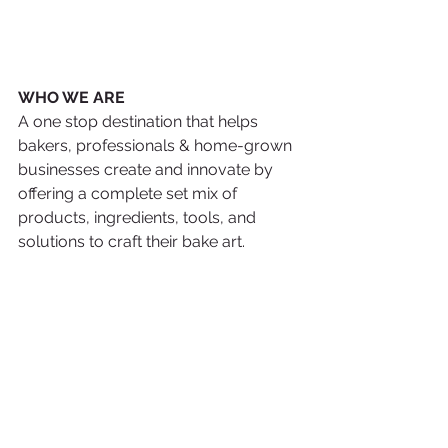
WHO WE ARE 
A one stop destination that helps 
bakers, professionals & home-grown 
businesses create and innovate by 
offering a complete set mix of 
products, ingredients, tools, and 
solutions to craft their bake art.