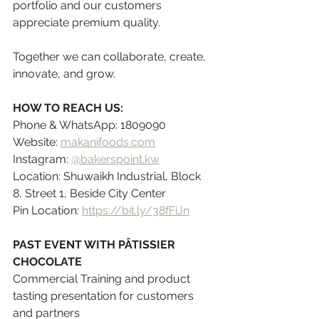
portfolio and our customers 
appreciate premium quality.
Together we can collaborate, create, 
innovate, and grow.
HOW TO REACH US:
Phone & WhatsApp: 1809090
Website: 
makanifoods.com
Instagram: 
@bakerspoint.kw
Location: Shuwaikh Industrial, Block 
8, Street 1, Beside City Center
Pin Location: 
https://bit.ly/38fFiJn
PAST EVENT WITH PÂTISSIER 
CHOCOLATE
Commercial Training and product 
tasting presentation for customers 
and partners