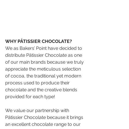
WHY PÂTISSIER CHOCOLATE? 
We as Bakers’ Point have decided to 
distribute Pâtissier Chocolate as one 
of our main brands because we truly 
appreciate the meticulous selection 
of cocoa, the traditional yet modern 
process used to produce their 
chocolate and the creative blends 
provided for each type!
We value our partnership with 
Pâtissier Chocolate because it brings 
an excellent chocolate range to our 