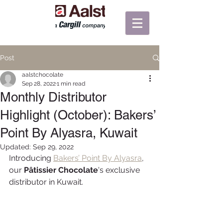
Post
aalstchocolate
Sep 28, 2022
1 min read
Monthly Distributor
Highlight (October): Bakers’
Point By Alyasra, Kuwait
Updated:
Sep 29, 2022
Introducing 
Bakers’ Point By Alyasra
, 
our 
Pâtissier Chocolate
's exclusive 
distributor in Kuwait.