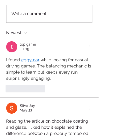
Introducing Pâtissier
Exploring Choco
Write a comment...
Chocolate: A Journey into
Paradise: Salon
Excellence in Iraq
Chocolat Premie
Newest
Riyadh, Saudi A
top game
Jul 19
I found 
eggy car
 while looking for casual 
driving games. The balancing mechanic is 
simple to learn but keeps every run 
surprisingly engaging.
Like
Reply
Stive Joy
May 23
Reading the article on chocolate coating 
and glaze, I liked how it explained the 
difference between a properly tempered 