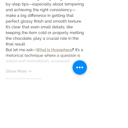
by-step tips—especially about tempering 
and achieving the right consistency—
make a big difference in getting that 
perfect glossy finish and smooth texture. 
It’s clear that even small details, like 
keeping the item cold or properly melting 
the chocolate, play a crucial role in the 
final result.
But let me ask—
What Is Hypophora
?
 It’s a 
rhetorical technique where a question is 
asked and immediately answered…
Show More
Like
Reply
Zara Bolen
Apr 01
 I really appreciate how clearly you 
explain the differences between 
chocolate coatings and glazes, including 