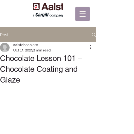
Post
aalstchocolate
Oct 13, 2023
2 min read
Chocolate Lesson 101 –
Chocolate Coating and
Glaze