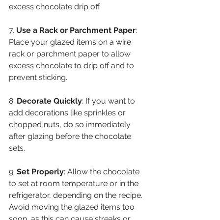
excess chocolate drip off.
7. 
Use a Rack or Parchment Paper
: 
Place your glazed items on a wire 
rack or parchment paper to allow 
excess chocolate to drip off and to 
prevent sticking.
8. 
Decorate Quickly
: If you want to 
add decorations like sprinkles or 
chopped nuts, do so immediately 
after glazing before the chocolate 
sets.
9. 
Set Properly
: Allow the chocolate 
to set at room temperature or in the 
refrigerator, depending on the recipe. 
Avoid moving the glazed items too 
soon, as this can cause streaks or 