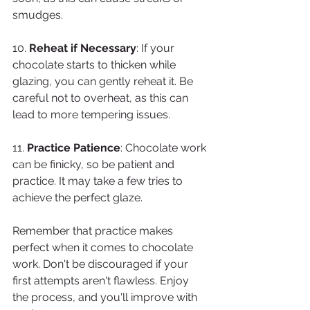
smudges.
10. 
Reheat if Necessary
: If your 
chocolate starts to thicken while 
glazing, you can gently reheat it. Be 
careful not to overheat, as this can 
lead to more tempering issues.
11. 
Practice Patience
: Chocolate work 
can be finicky, so be patient and 
practice. It may take a few tries to 
achieve the perfect glaze.
Remember that practice makes 
perfect when it comes to chocolate 
work. Don't be discouraged if your 
first attempts aren't flawless. Enjoy 
the process, and you'll improve with 