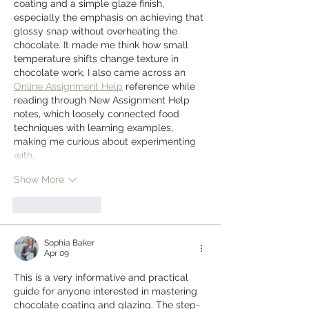
coating and a simple glaze finish, 
especially the emphasis on achieving that 
glossy snap without overheating the 
chocolate. It made me think how small 
temperature shifts change texture in 
chocolate work, I also came across an 
Online Assignment Help
 reference while 
reading through New Assignment Help 
notes, which loosely connected food 
techniques with learning examples, 
making me curious about experimenting 
with…
Show More
Like
Reply
Sophia Baker
Apr 09
This is a very informative and practical 
guide for anyone interested in mastering 
chocolate coating and glazing. The step-