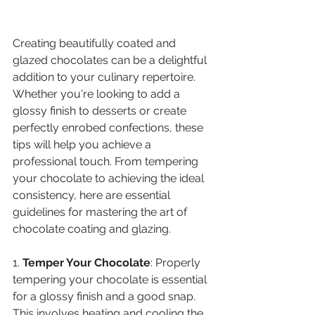
Creating beautifully coated and 
glazed chocolates can be a delightful 
addition to your culinary repertoire. 
Whether you're looking to add a 
glossy finish to desserts or create 
perfectly enrobed confections, these 
tips will help you achieve a 
professional touch. From tempering 
your chocolate to achieving the ideal 
consistency, here are essential 
guidelines for mastering the art of 
chocolate coating and glazing. 
1. 
Temper Your Chocolate
: Properly 
tempering your chocolate is essential 
for a glossy finish and a good snap. 
This involves heating and cooling the 