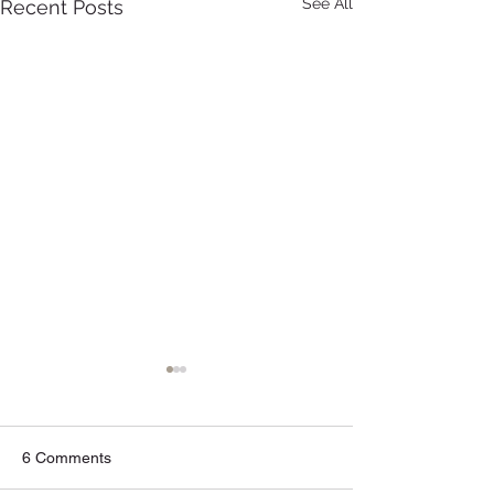
See All
Recent Posts
6 Comments