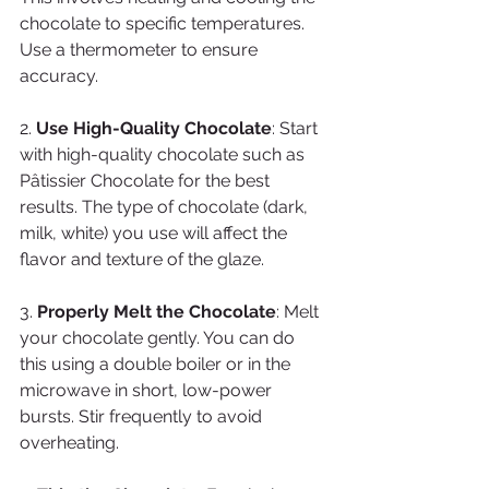
chocolate to specific temperatures. 
Use a thermometer to ensure 
accuracy.
2. 
Use High-Quality Chocolate
: Start 
with high-quality chocolate such as 
Pâtissier Chocolate for the best 
results. The type of chocolate (dark, 
milk, white) you use will affect the 
flavor and texture of the glaze.
3. 
Properly Melt the Chocolate
: Melt 
your chocolate gently. You can do 
this using a double boiler or in the 
microwave in short, low-power 
bursts. Stir frequently to avoid 
overheating.