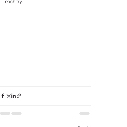
each try.