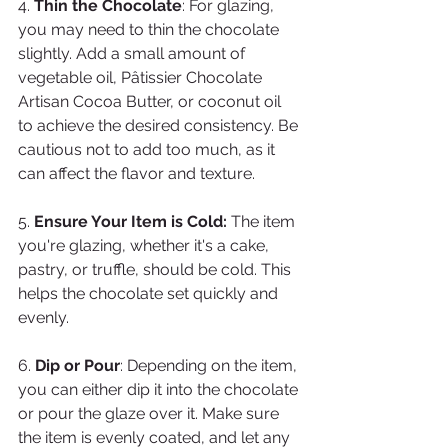
4. 
Thin the Chocolate
: For glazing, 
you may need to thin the chocolate 
slightly. Add a small amount of 
vegetable oil, Pâtissier Chocolate 
Artisan Cocoa Butter, or coconut oil 
to achieve the desired consistency. Be 
cautious not to add too much, as it 
can affect the flavor and texture.
5. 
Ensure Your Item is Cold:
 The item 
you're glazing, whether it's a cake, 
pastry, or truffle, should be cold. This 
helps the chocolate set quickly and 
evenly.
6. 
Dip or Pour
: Depending on the item, 
you can either dip it into the chocolate 
or pour the glaze over it. Make sure 
the item is evenly coated, and let any 