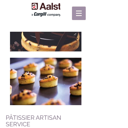
PÂTISSIER ARTISAN
SERVICE