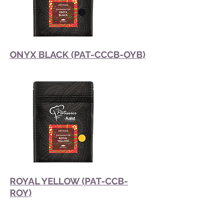
ONYX BLACK (PAT-CCCB-OYB)
ROYAL YELLOW (PAT-CCB-
ROY)