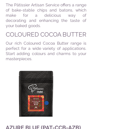
The Pâtissier Artisan Service offers a range
of bake-stable chips and batons, which
make for a delicious way of
decorating and enhancing the taste of
your baked goods.
COLOURED COCOA BUTTER
Our rich Coloured Cocoa Butter range is
perfect for a wide variety of applications.
Start adding colours and charms to your
masterpieces.
AZURE BLUE (PAT-CCB-AZB)