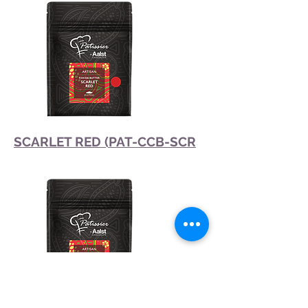
SCARLET RED (PAT-CCB-SCR