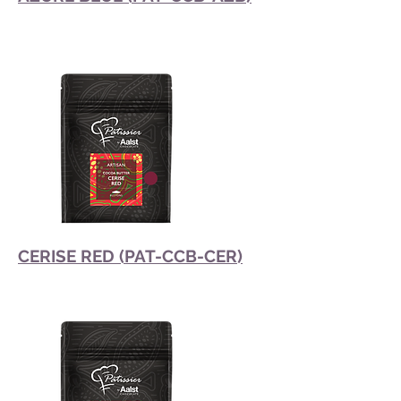
CERISE RED (PAT-CCB-CER)