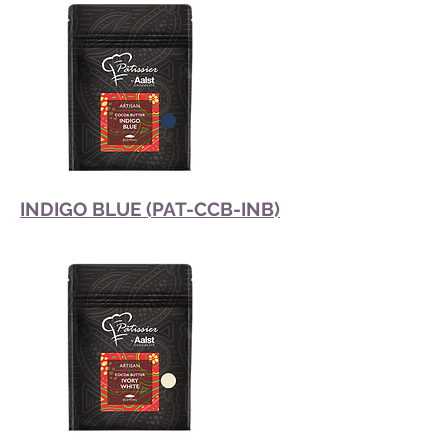
INDIGO BLUE (PAT-CCB-INB)