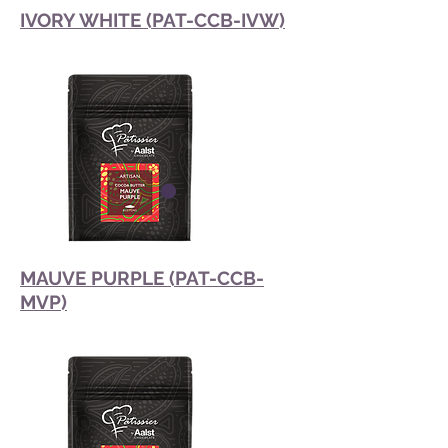
IVORY WHITE (PAT-CCB-IVW)
MAUVE PURPLE (PAT-CCB-
MVP)