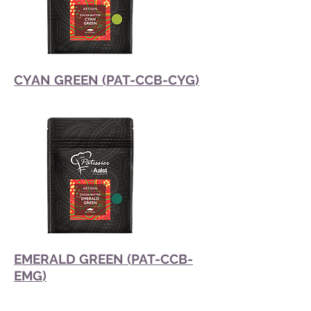
CYAN GREEN (PAT-CCB-CYG)
EMERALD GREEN (PAT-CCB-
EMG)