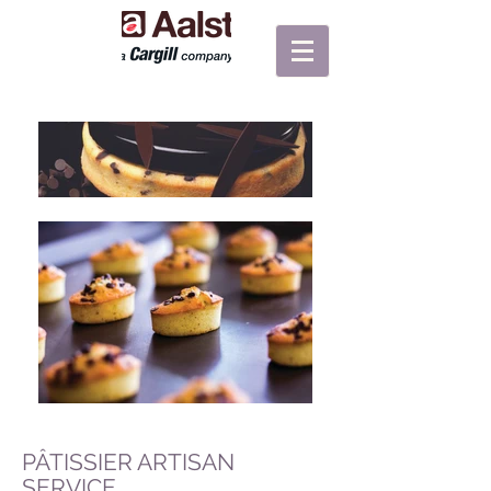
PÂTISSIER ARTISAN
SERVICE