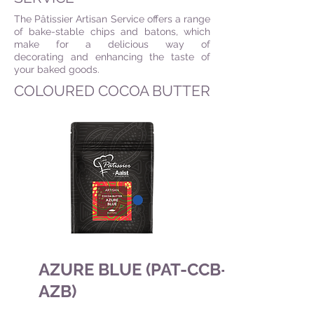
The Pâtissier Artisan Service offers a range
of bake-stable chips and batons, which
make for a delicious way of
decorating and enhancing the taste of
your baked goods.
COLOURED COCOA BUTTER
AZURE BLUE (PAT-CCB-
AZB)