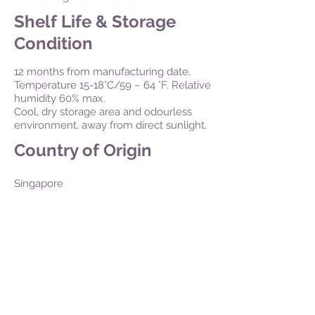
Shelf Life & Storage
Condition
12 months from manufacturing date.
Temperature 15-18°C/59 – 64 °F. Relative
humidity 60% max.
Cool, dry storage area and odourless
environment, away from direct sunlight.
Country of Origin
Singapore