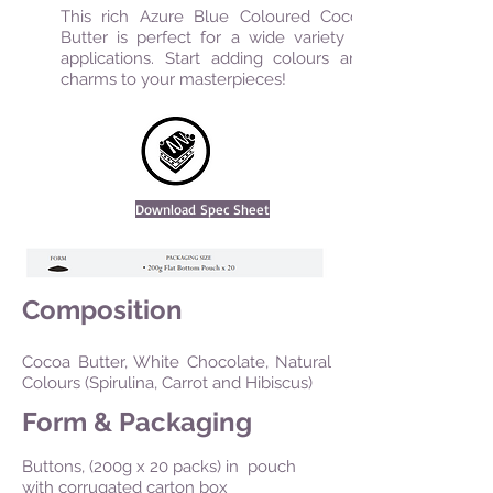
This rich Azure Blue Coloured Cocoa
Butter is perfect for a wide variety of
applications. Start adding colours and
charms to your masterpieces!
Download Spec Sheet
Composition
Cocoa Butter, White Chocolate, Natural
Colours (Spirulina, Carrot and Hibiscus)
Form & Packaging
Buttons, (200g x 20 packs) in pouch
with corrugated carton box