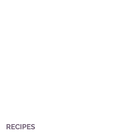
RECIPES