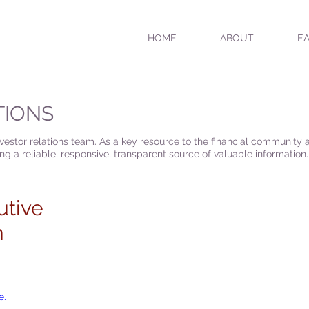
HOME
ABOUT
EA
TIONS
nvestor relations team. As a key resource to the financial community
g a reliable, responsive, transparent source of valuable information.
utive
m
e.