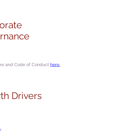
orate
rnance
ure and Code of Conduct
here.
th Drivers
.