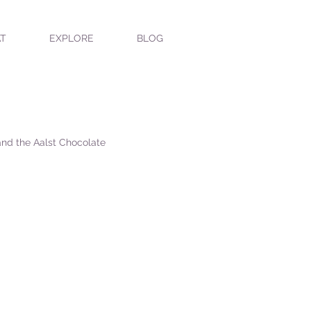
T
EXPLORE
BLOG
 and the Aalst Chocolate