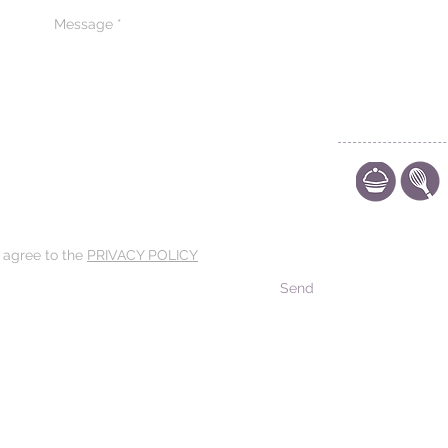
CONTACT US
CODE OF ETHIC
POLICY
d agree to the
PRIVACY POLICY
Send