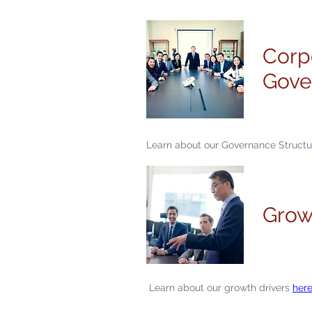
Corp
Gove
Learn about our Governance Struct
Grow
Learn about our growth drivers
here