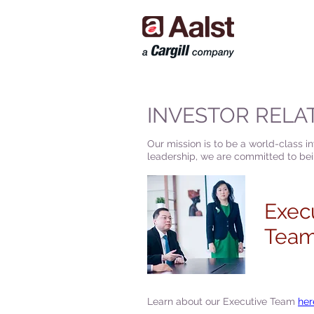
INVESTOR RELA
Our mission is to be a world-class i
leadership, we are committed to bein
Exec
Tea
Learn about our Executive Team
her