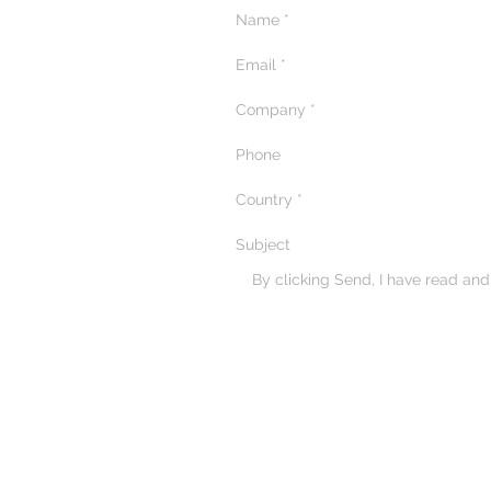
By clicking Send, I have read an