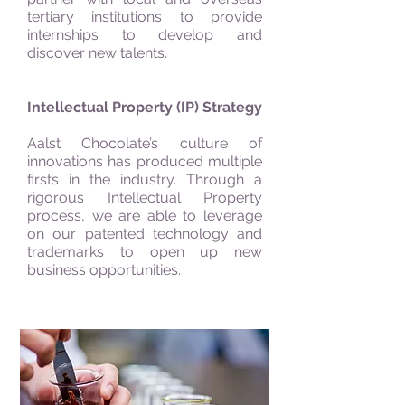
tertiary institutions to provide
internships to develop and
discover new talents.
Intellectual Property (IP) Strategy
Aalst Chocolate’s culture of
innovations has produced multiple
firsts in the industry. Through a
rigorous Intellectual Property
process, we are able to leverage
on our patented technology and
trademarks to open up new
business opportunities.