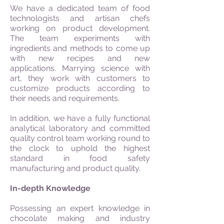
We have a dedicated team of food
technologists and artisan chefs
working on product development.
The team experiments with
ingredients and methods to come up
with new recipes and new
applications. Marrying science with
art, they work with customers to
customize products according to
their needs and requirements.
In addition, we have a fully functional
analytical laboratory and committed
quality control team working round to
the clock to uphold the highest
standard in food safety
manufacturing and product quality.
In-depth Knowledge
Possessing an expert knowledge in
chocolate making and industry