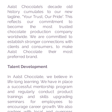
Aalst Chocolate’s decade old
history cumulates to our new
tagline, “Your Trust, Our Pride”. This
reflects our commitment to
become the most trusted
chocolate production company
worldwide. We are committed to
establish stronger connections with
clients and consumers, to make
Aalst Chocolate their most
preferred brand.
Talent Development
In Aalst Chocolate, we believe in
life-long learning. We have in place
a successful mentorship program
and regularly conduct product
trainings and skills upgrading
seminars for employees to
encourage career growth. We also
partner with local and overseas