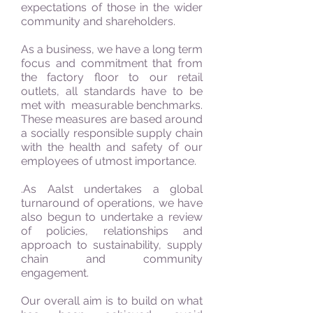
expectations of those in the wider
community and shareholders.
As a business, we have a long term
focus and commitment that from
the factory floor to our retail
outlets, all standards have to be
met with measurable benchmarks.
These measures are based around
a socially responsible supply chain
with the health and safety of our
employees of utmost importance.
.As Aalst undertakes a global
turnaround of operations, we have
also begun to undertake a review
of policies, relationships and
approach to sustainability, supply
chain and community
engagement.
Our overall aim is to build on what