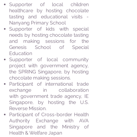
Supporter of local children
healthcare by hosting chocolate
tasting and educational visits -
Nanyang Primary School
Supporter of kids with special
needs by hosting chocolate tasting
and making sessions for the
Genesis School of Special
Education
Supporter of local community
project with government agency,
the SPRING Singapore, by hosting
chocolate making sessions.
Participant of international trade
exchange in collaboration
with government trade agency, IE
Singapore, by hosting the U.S.
Reverse Mission.
Participant of Cross-border Health
Authority Exchange with AVA
Singapore and the Ministry of
Health & Welfare Japan