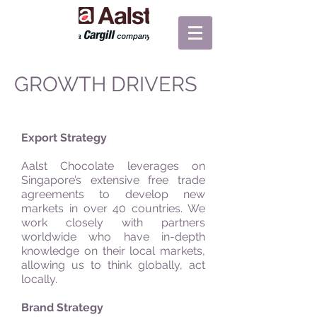
GROWTH DRIVERS
Export Strategy
Aalst Chocolate leverages on
Singapore’s extensive free trade
agreements to develop new
markets in over 40 countries. We
work closely with partners
worldwide who have in-depth
knowledge on their local markets,
allowing us to think globally, act
locally.
Brand Strategy