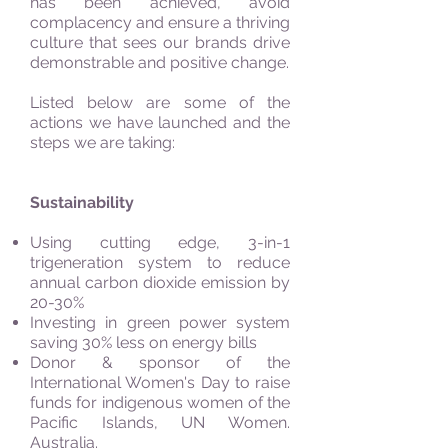
has been achieved, avoid
complacency and ensure a thriving
culture that sees our brands drive
demonstrable and positive change.
Listed below are some of the
actions we have launched and the
steps we are taking:
Sustainability
Using cutting edge, 3-in-1
trigeneration system to reduce
annual carbon dioxide emission by
20-30%
Investing in green power system
saving 30% less on energy bills
Donor & sponsor of the
International Women's Day to raise
funds for indigenous women of the
Pacific Islands, UN Women.
Australia.