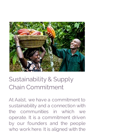
Sustainability & Supply
Chain Commitment
At Aalst, we have a commitment to
sustainability and a connection with
the communities in which we
operate. It is a commitment driven
by our founders and the people
who work here. It is aligned with the