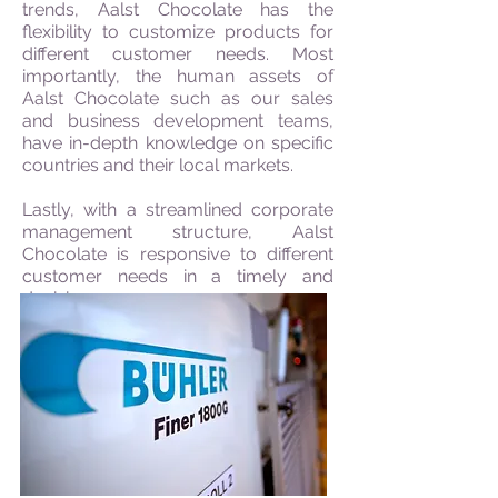
trends, Aalst Chocolate has the
flexibility to customize products for
different customer needs. Most
importantly, the human assets of
Aalst Chocolate such as our sales
and business development teams,
have in-depth knowledge on specific
countries and their local markets.
Lastly, with a streamlined corporate
management structure, Aalst
Chocolate is responsive to different
customer needs in a timely and
decisive manner.