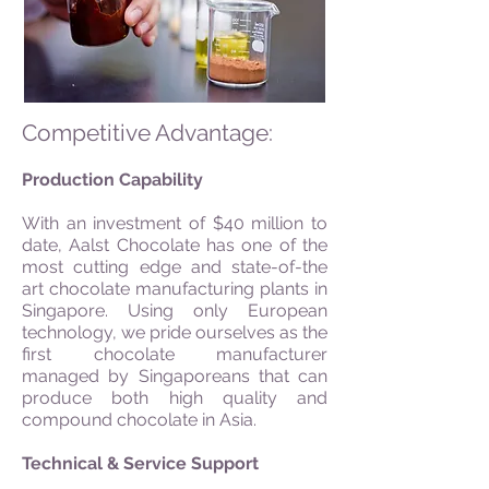
Competitive Advantage:
Production Capability
With an investment of $40 million to
date, Aalst Chocolate has one of the
most cutting edge and state-of-the
art chocolate manufacturing plants in
Singapore. Using only European
technology, we pride ourselves as the
first chocolate manufacturer
managed by Singaporeans that can
produce both high quality and
compound chocolate in Asia.
Technical & Service Support