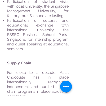
Participation of student visits
with local university, the Singapore
Management University, for
factory tour & chocolate tasting
Participation of cultural and
educational exchange with
international university, the
ESSEC Business School Paris-
Singapore, for internship program
and guest speaking at educational
seminars.
Supply Chain
For close to a decade, Aalst
Chocolate has in place
internationally recognised,
independent and audited supply
chain programs in place across its
operations.
The company plans to build on this