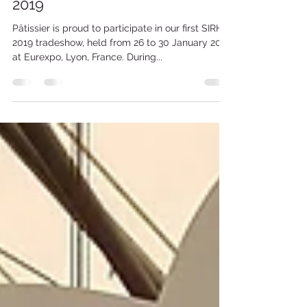
Jan 28, 2019
1 min read
Successful First Show in SIRHA
2019
Pâtissier is proud to participate in our first SIRHA
2019 tradeshow, held from 26 to 30 January 2019
at Eurexpo, Lyon, France. During...