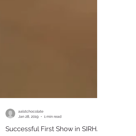
aalstchocolate