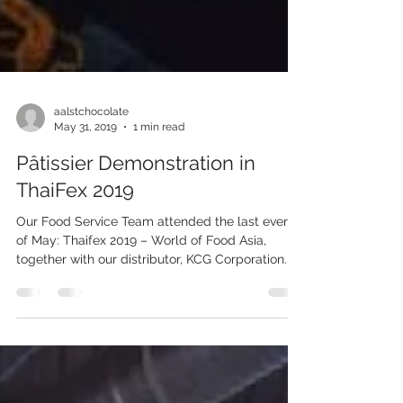
aalstchocolate
May 31, 2019
1 min read
Pâtissier Demonstration in
ThaiFex 2019
Our Food Service Team attended the last event
of May: Thaifex 2019 – World of Food Asia,
together with our distributor, KCG Corporation...