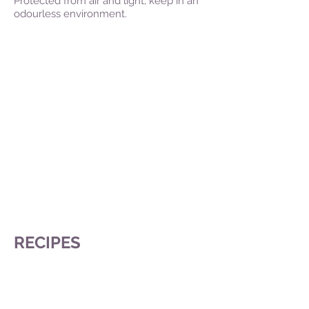
Protected from air and light; keep in an
odourless environment.
RECIPES