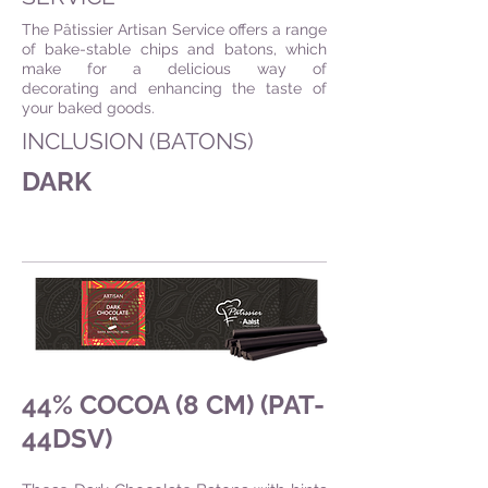
The Pâtissier Artisan Service offers a range
of bake-stable chips and batons, which
make for a delicious way of
decorating and enhancing the taste of
your baked goods.
INCLUSION (BATONS)
DARK
44% COCOA (8 CM) (PAT-
44DSV)