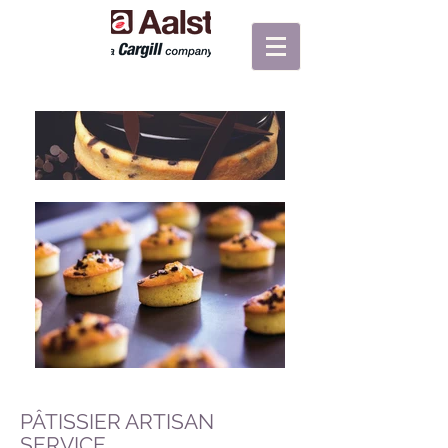
PÂTISSIER ARTISAN
SERVICE