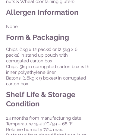
nuts & Wheat (containing gluten).
Allergen Information
None
Form & Packaging
Chips, (1kg x 12 packs) or (2.5kg x 6
packs) in stand up pouch with
corrugated carton box
Chips, 5kg in corrugated carton box with
inner polyethylene liner
Batons, (1.6kg x 9 boxes) in corrugated
carton box
Shelf Life & Storage
Condition
24 months from manufacturing date.
Temperature 15-20°C/59 – 68 °F.
Relative humidity 70% max.