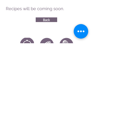
Recipes will be coming soon.
Back
CONTACT US
|
FIND US
|
CAREER
S
|
SITE MAP
|
CODE OF ETHICS & COMPLIANCES
|
PRIVACY
POLICY