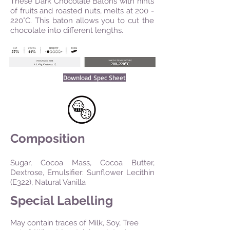
These Dark Chocolate Batons with hints
of fruits and roasted nuts, melts at 200 -
220°C. This baton allows you to cut the
chocolate into different lengths.
Download Spec Sheet
Composition
Sugar, Cocoa Mass, Cocoa Butter,
Dextrose, Emulsifier: Sunflower Lecithin
(E322), Natural Vanilla
Special Labelling
May contain traces of Milk, Soy, Tree