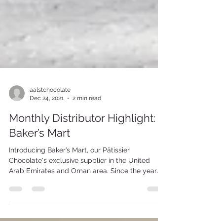
aalstchocolate
Dec 24, 2021
2 min read
Monthly Distributor Highlight:
Baker’s Mart
Introducing Baker’s Mart, our Pâtissier
Chocolate's exclusive supplier in the United
Arab Emirates and Oman area. Since the year
of...