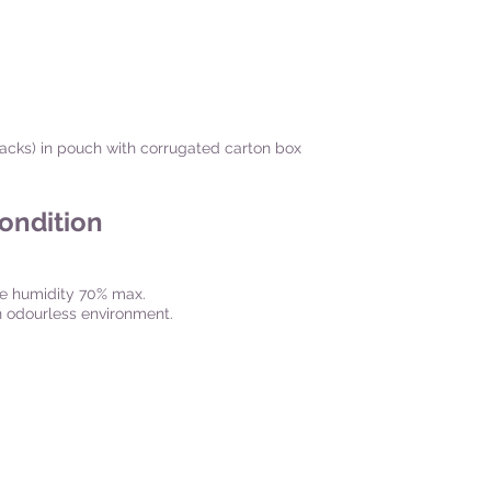
 packs) in pouch with corrugated carton box
Condition
ve humidity 70% max.
an odourless environment.