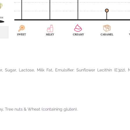
 Sugar, Lactose, Milk Fat, Emulsifier: Sunflower Lecithin (E322), 
oy, Tree nuts & Wheat (containing gluten).