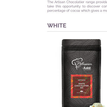
The Artisan Chocolatier range provid
take this opportunity to discover co
percentage of cocoa which gives a mor
WHITE