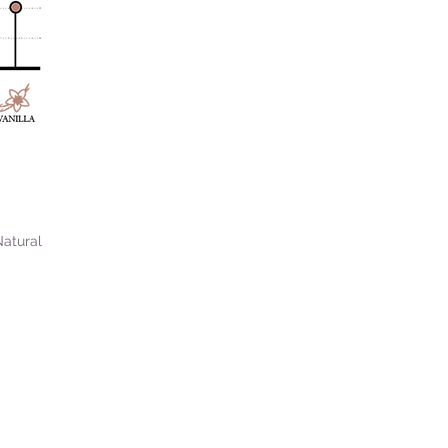
Natural