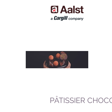
PÂTISSIER CHOC