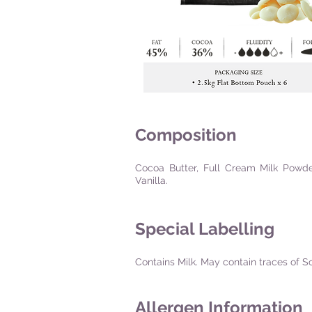
Composition
Cocoa Butter, Full Cream Milk Powder,
Vanilla.
Special Labelling
Contains Milk. May contain traces of S
Allergen Information