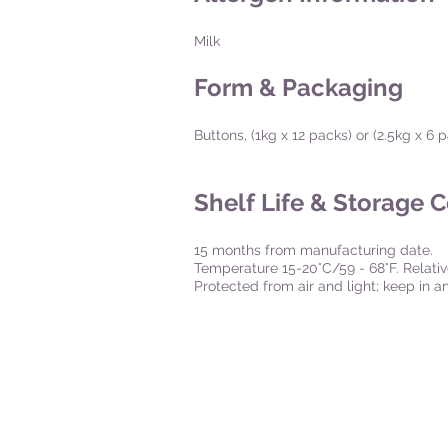
Milk
Form & Packaging
Buttons, (1kg x 12 packs) or (2.5kg x 6
Shelf Life & Storage 
15 months from manufacturing date.
Temperature 15-20°C/59 - 68°F. Relati
Protected from air and light; keep in 