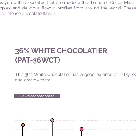
es you with chocolates that are made with a blend of Cocoa Mass 
mplex and delicious flavour profiles from around the world. Thes
e intense chocolate flavour.
36% WHITE CHOCOLATIER
(PAT-36WCT)
This 36% White Chocolatier has a good balance of milky, s
and creamy taste.
Download Spec Sheet