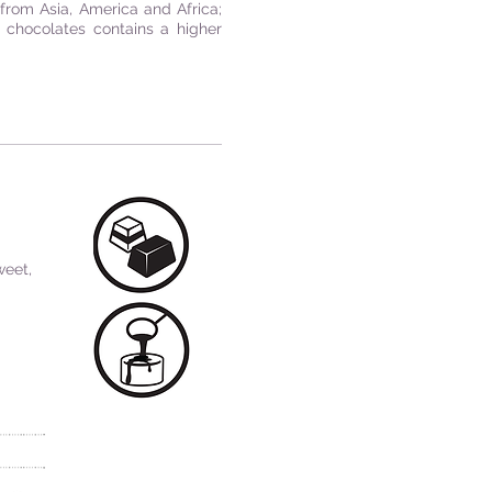
from Asia, America and Africa;
e chocolates contains a higher
weet,