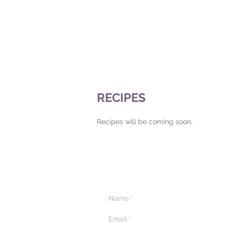
RECIPES
Recipes will be coming soon.