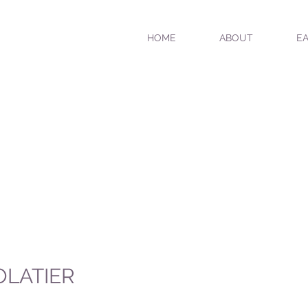
HOME
ABOUT
EA
OLATIER