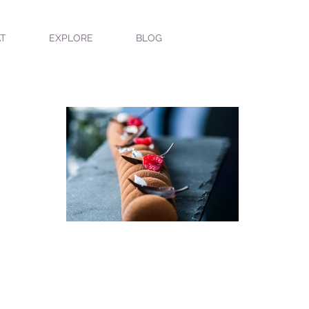
T
EXPLORE
BLOG