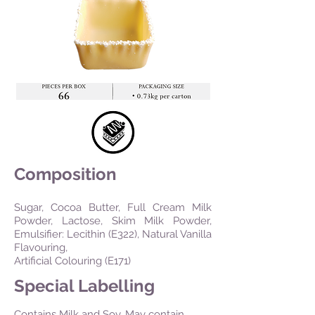
Composition
Sugar, Cocoa Butter, Full Cream Milk
Powder, Lactose, Skim Milk Powder,
Emulsifier: Lecithin (E322), Natural Vanilla
Flavouring,
Artificial Colouring (E171)
Special Labelling
Contains Milk and Soy. May contain