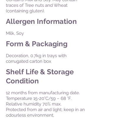
traces of Tree nuts and Wheat
(containing gluten).
Allergen Information
Milk, Soy
Form & Packaging
Decoration, 0.7kg in trays with
corrugated carton box
Shelf Life & Storage
Condition
12 months from manufacturing date.
Temperature 15-20°C/59 – 68 °F.
Relative humidity 70% max.
Protected from air and light; keep in an
odourless environment.