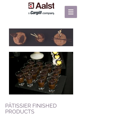
PÂTISSIER FINISHED
PRODUCTS