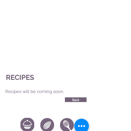
RECIPES
Recipes will be coming soon.
Back