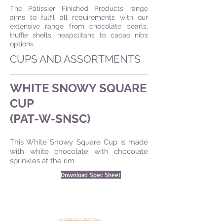
The Pâtissier Finished Products range
aims to fulfil all requirements with our
extensive range from chocolate pearls,
truffle shells, neapolitans to cacao nibs
options.
CUPS AND ASSORTMENTS
WHITE SNOWY SQUARE
CUP
(PAT-W-SNSC)
This White Snowy Square Cup is made
with white chocolate with chocolate
sprinkles at the rim
Download Spec Sheet