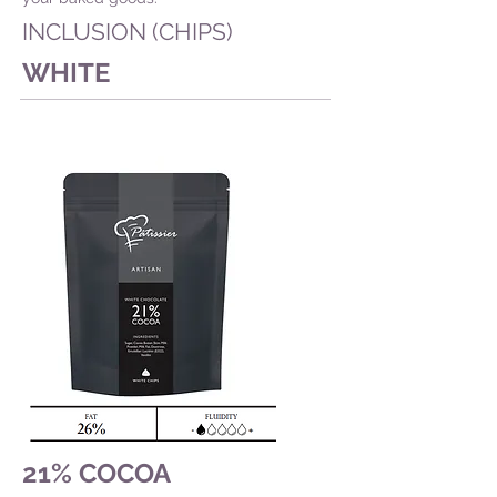
INCLUSION (CHIPS)
WHITE
21% COCOA