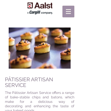
PÂTISSIER ARTISAN
SERVICE
The Pâtissier Artisan Service offers a range
of bake-stable chips and batons, which
make for a delicious way of
decorating and enhancing the taste of
your baked goods.