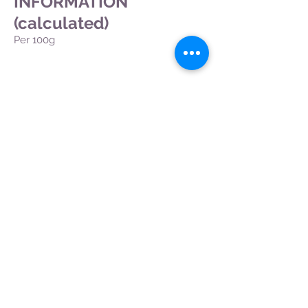
INFORMATION
(calculated)
Per 100g
Back
CONTACT US
|
FIND US
|
CAREER
S
|
SITE MAP
|
CODE OF ETHICS & COMPLIANCES
|
PRIVACY
POLICY