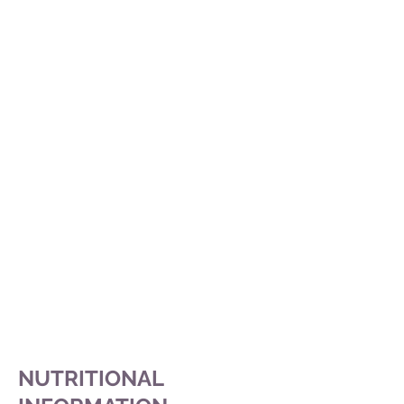
NUTRITIONAL