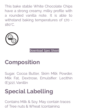
This bake stable White Chocolate Chips
have a strong creamy, milky profile with
a rounded vanilla note. It is able to
withstand baking temperatures of 170 -
180°C.
Download Spec Sheet
Composition
Sugar, Cocoa Butter, Skim Milk Powder,
Milk Fat, Dextrose, Emulsifier: Lecithin
(E322), Vanillin
Special Labelling
Contains Milk & Soy. May contain traces
of Tree nuts & Wheat (containing