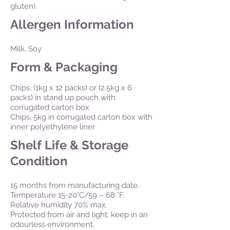
gluten).
Allergen Information
Milk, Soy
Form & Packaging
Chips, (1kg x 12 packs) or (2.5kg x 6
packs) in stand up pouch with
corrugated carton box
Chips, 5kg in corrugated carton box with
inner polyethylene liner
Shelf Life & Storage
Condition
15 months from manufacturing date.
Temperature 15-20°C/59 – 68 °F.
Relative humidity 70% max.
Protected from air and light; keep in an
odourless environment.