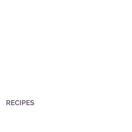
RECIPES
Citron Délice
Chinese New Year Cake