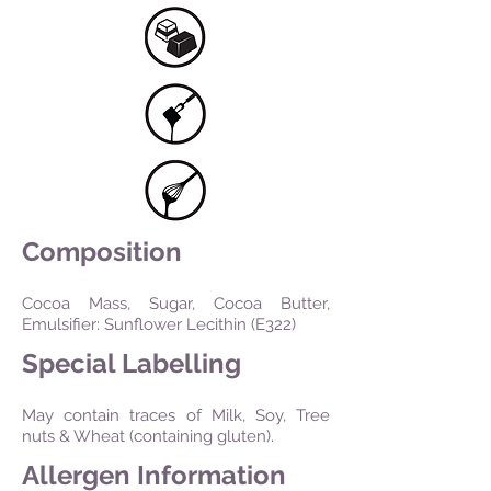
Composition
Cocoa Mass, Sugar, Cocoa Butter,
Emulsifier: Sunflower Lecithin (E322)
Special Labelling
May contain traces of Milk, Soy, Tree
nuts & Wheat (containing gluten).
Allergen Information