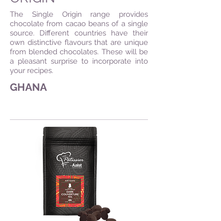
The Single Origin range provides
chocolate from cacao beans of a single
source. Different countries have their
own distinctive flavours that are unique
from blended chocolates. These will be
a pleasant surprise to incorporate into
your recipes.
GHANA