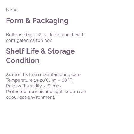
None
Form & Packaging
Buttons, (1kg x 12 packs) in pouch with
corrugated carton box
Shelf Life & Storage
Condition
24 months from manufacturing date.
Temperature 15-20°C/59 – 68 °F.
Relative humidity 70% max.
Protected from air and light; keep in an
odourless environment.