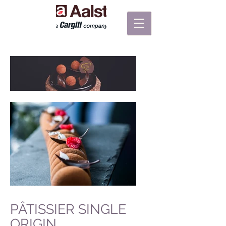
PÂTISSIER SINGLE
ORIGIN