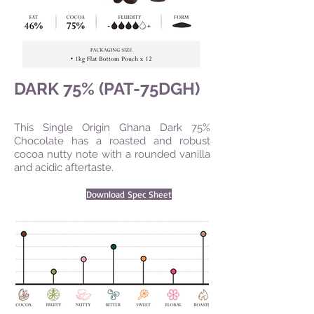
DARK 75% (PAT-75DGH)
This Single Origin Ghana Dark 75%
Chocolate has a roasted and robust
cocoa nutty note with a rounded vanilla
and acidic aftertaste.
Download Spec Sheet