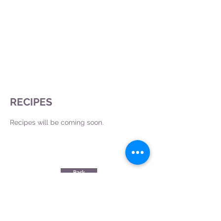
RECIPES
Recipes will be coming soon.
Back