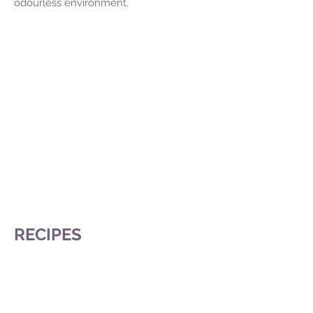
odourless environment.
RECIPES