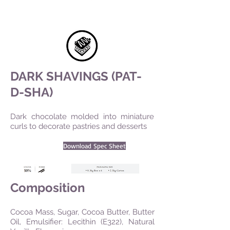
DARK SHAVINGS (PAT-
D-SHA)
Dark chocolate molded into miniature
curls to decorate pastries and desserts
Download Spec Sheet
Composition
Cocoa Mass, Sugar, Cocoa Butter, Butter
Oil, Emulsifier: Lecithin (E322), Natural