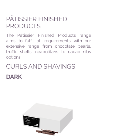
PÂTISSIER FINISHED
PRODUCTS
The Pâtissier Finished Products range
aims to fulfil all requirements with our
extensive range from chocolate pearls,
truffle shells, neapolitans to cacao nibs
options.
CURLS AND SHAVINGS
DARK