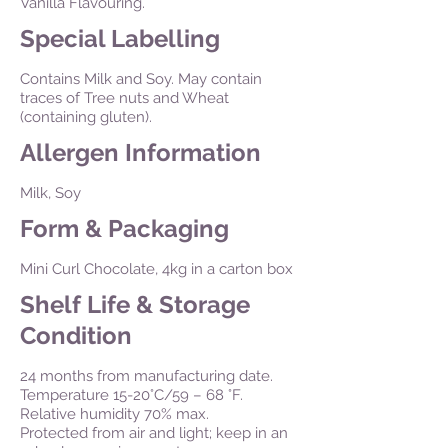
Vanilla Flavouring.
Special Labelling
Contains Milk and Soy. May contain
traces of Tree nuts and Wheat
(containing gluten).
Allergen Information
Milk, Soy
Form & Packaging
Mini Curl Chocolate, 4kg in a carton box
Shelf Life & Storage
Condition
24 months from manufacturing date.
Temperature 15-20°C/59 – 68 °F.
Relative humidity 70% max.
Protected from air and light; keep in an