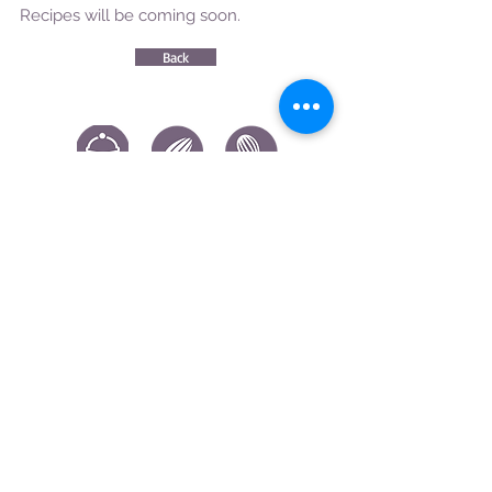
Recipes will be coming soon.
Back
CONTACT US
|
FIND US
|
CAREER
S
|
SITE MAP
|
CODE OF ETHICS & COMPLIANCES
|
PRIVACY
POLICY