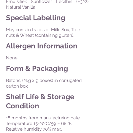
Emulsifier: Sunflower Lecithin (E322),
Natural Vanilla
Special Labelling
May contain traces of Milk, Soy, Tree
nuts & Wheat (containing gluten).
Allergen Information
None
Form & Packaging
Batons, (2kg x 9 boxes) in corrugated
carton box
Shelf Life & Storage
Condition
18 months from manufacturing date.
Temperature 15-20°C/59 – 68 °F.
Relative humidity 70% max.