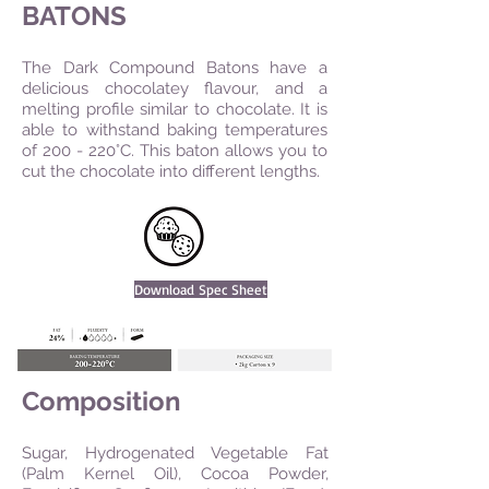
BATONS
The Dark Compound Batons have a
delicious chocolatey flavour, and a
melting profile similar to chocolate. It is
able to withstand baking temperatures
of 200 - 220°C. This baton allows you to
cut the chocolate into different lengths.
Download Spec Sheet
Composition
Sugar, Hydrogenated Vegetable Fat
(Palm Kernel Oil), Cocoa Powder,