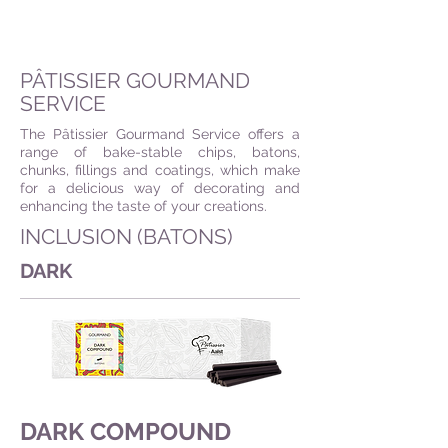
PÂTISSIER GOURMAND
SERVICE
The Pâtissier Gourmand Service offers a
range of bake-stable chips, batons,
chunks, fillings and coatings, which make
for a delicious way of decorating and
enhancing the taste of your creations.
INCLUSION (BATONS)
DARK
DARK COMPOUND