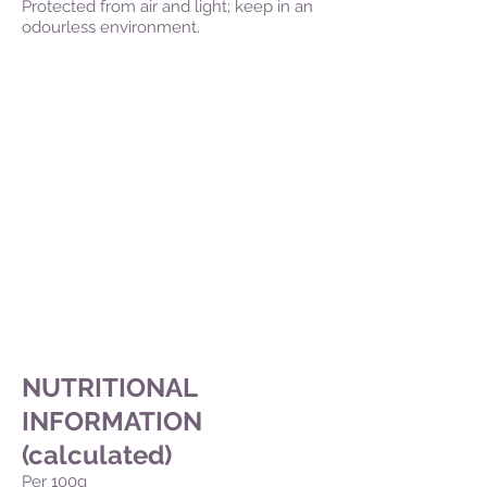
Protected from air and light; keep in an
odourless environment.
NUTRITIONAL
INFORMATION
(calculated)
Per 100g