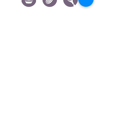
CONTACT US
|
FIND US
|
CAREER
S
|
SITE MAP
|
CODE OF ETHICS & COMPLIANCES
|
PRIVACY
POLICY