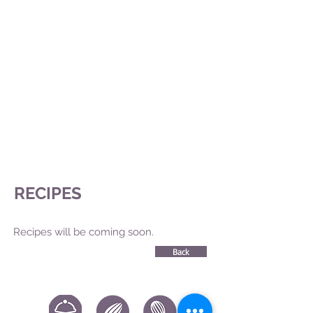
RECIPES
Recipes will be coming soon.
Back