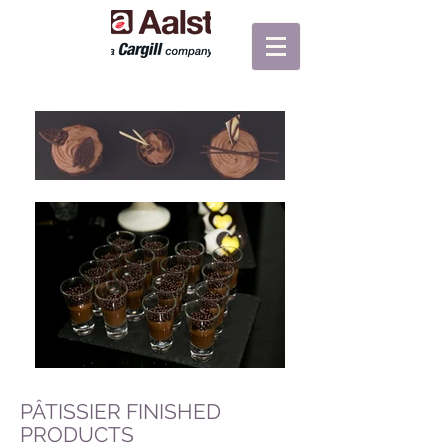
PÂTISSIER FINISHED
PRODUCTS