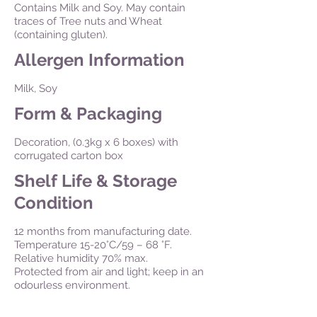
Contains Milk and Soy. May contain
traces of Tree nuts and Wheat
(containing gluten).
Allergen Information
Milk, Soy
Form & Packaging
Decoration, (0.3kg x 6 boxes) with
corrugated carton box
Shelf Life & Storage
Condition
12 months from manufacturing date.
Temperature 15-20°C/59 – 68 °F.
Relative humidity 70% max.
Protected from air and light; keep in an
odourless environment.