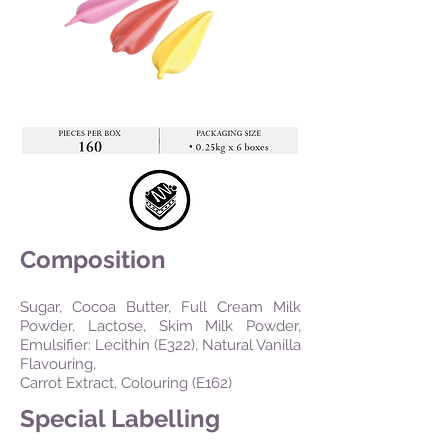
Composition
Sugar, Cocoa Butter, Full Cream Milk
Powder, Lactose, Skim Milk Powder,
Emulsifier: Lecithin (E322), Natural Vanilla
Flavouring,
Carrot Extract, Colouring (E162)
Special Labelling