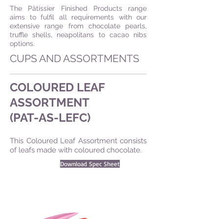
The Pâtissier Finished Products range
aims to fulfil all requirements with our
extensive range from chocolate pearls,
truffle shells, neapolitans to cacao nibs
options.
CUPS AND ASSORTMENTS
COLOURED LEAF
ASSORTMENT
(PAT-AS-LEFC)
This Coloured Leaf Assortment consists
of leafs made with coloured chocolate.
Download Spec Sheet