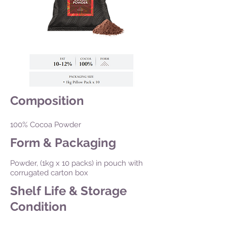
Composition
100% Cocoa Powder
Form & Packaging
Powder, (1kg x 10 packs) in pouch with
corrugated carton box
Shelf Life & Storage
Condition