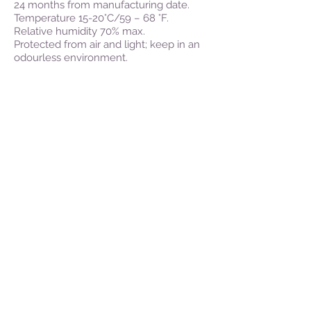
24 months from manufacturing date.
Temperature 15-20°C/59 – 68 °F.
Relative humidity 70% max.
Protected from air and light; keep in an
odourless environment.