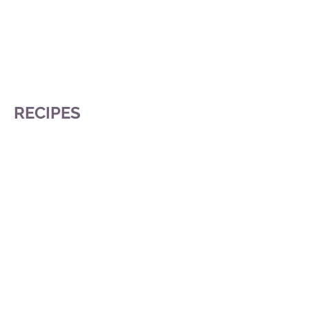
RECIPES
Chocolate Tart
Brownies In Elegance