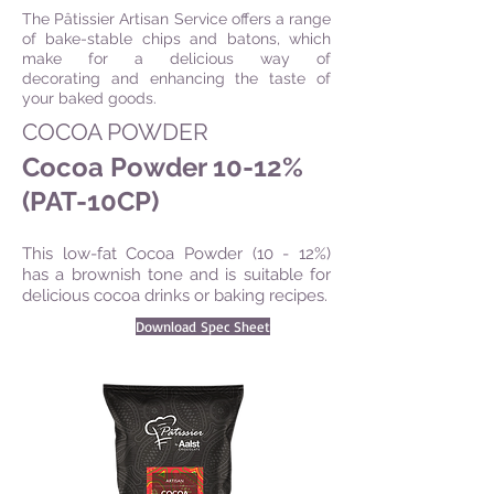
The Pâtissier Artisan Service offers a range
of bake-stable chips and batons, which
make for a delicious way of
decorating and enhancing the taste of
your baked goods.
COCOA POWDER
Cocoa Powder 10-12%
(PAT-10CP)
This low-fat Cocoa Powder (10 - 12%)
has a brownish tone and is suitable for
delicious cocoa drinks or baking recipes.
Download Spec Sheet