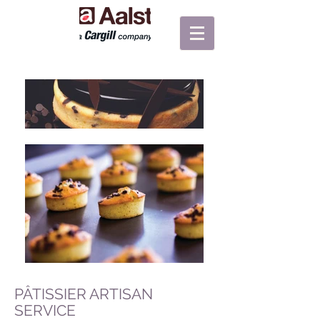
PÂTISSIER ARTISAN
SERVICE