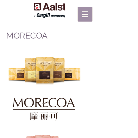
MORECOA