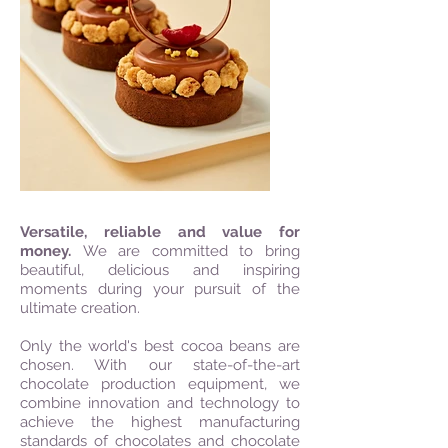
Versatile, reliable and value for
money.
We are committed to bring
beautiful, delicious and inspiring
moments during your pursuit of the
ultimate creation.
Only the world's best cocoa beans are
chosen. With our state-of-the-art
chocolate production equipment, we
combine innovation and technology to
achieve the highest manufacturing
standards of chocolates and chocolate