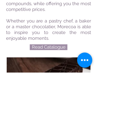
compounds, while offering you the most
competitive prices.
Whether you are a pastry chef, a baker
or a master chocolatier, Morecoa is able
to inspire you to create the most
enjoyable moments.
Read Catalogue