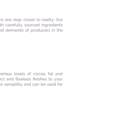
e one step closer to reality. Our
th carefully sourced ingredients
 and demands of producers in the
arious levels of cocoa, fat and
ect and flawless finishes to your
r versatility and can be used for