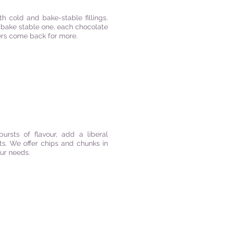
th cold and bake-stable fillings.
or bake stable one, each chocolate
mers come back for more.
ursts of flavour, add a liberal
ts. We offer chips and chunks in
your needs.