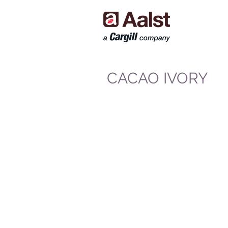
CACAO IVORY