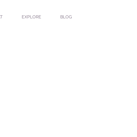
T
EXPLORE
BLOG