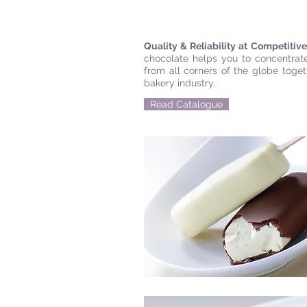
Quality & Reliability at Competitiv
chocolate helps you to concentrate
from all corners of the globe toge
bakery industry.
Read Catalogue