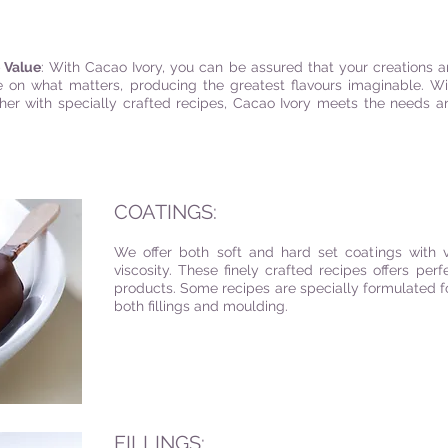
e Value
: With Cacao Ivory, you can be assured that your creations ar
 on what matters, producing the greatest flavours imaginable. Wi
ther with specially crafted recipes, Cacao Ivory meets the needs
COATINGS:
We offer both soft and hard set coatings with v
viscosity. These finely crafted recipes offers perf
products. Some recipes are specially formulated fo
both fillings and moulding.
FILLINGS: