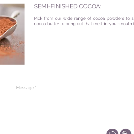
SEMI-FINISHED COCOA:
Pick from our wide range of cocoa powders to sui
cocoa butter to bring out that melt-in-your-mouth 
CONTACT US
CODE OF ETHIC
POLICY