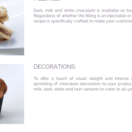
Dark, milk and white chocolate is available as bo
Regardless of whether the filling is an injectable 
recipe is specifically crafted to make your custo
DECORATIONS:
To offer a touch of visual delight and intense b
sprinkling of chocolate decoration to your produc
milk, dark, white and twin versions to cater to all 