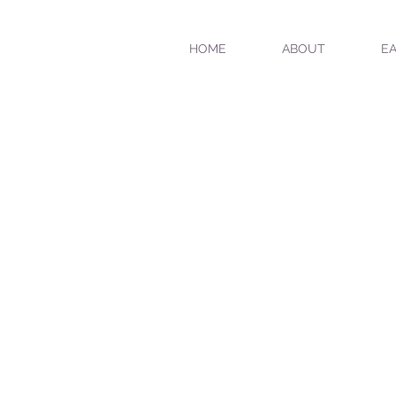
HOME
ABOUT
EA