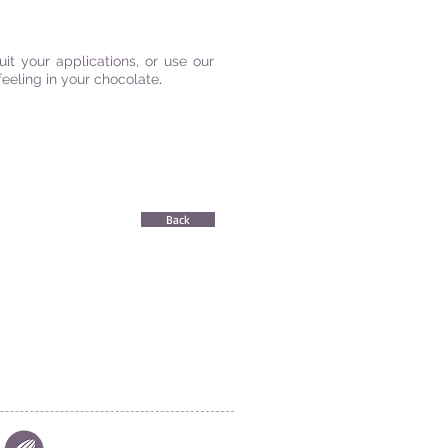
t your applications, or use our
feeling in your chocolate
.
Back
|
FIND US
|
CAREER
S
|
SITE MAP
|
S & COMPLIANCES
|
PRIVACY