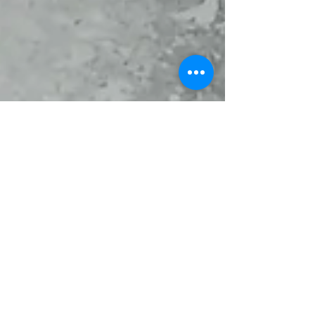
aalstchocolate