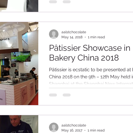
range of Pâtissier Chocolate products in
aalstchocolate
May 14, 2018
1 min read
Pâtissier Showcase in
Bakery China 2018
Pâtissier is ecstatic to be presented at
China 2018 on the 9th – 12th May held i
Shanghai at the Shanghai New Internat
Expo...
aalstchocolate
May 16, 2017
1 min read