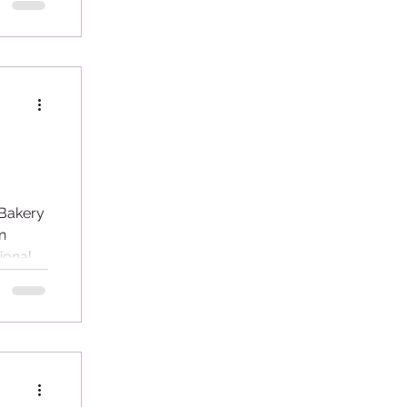
...
 Bakery
n
ional