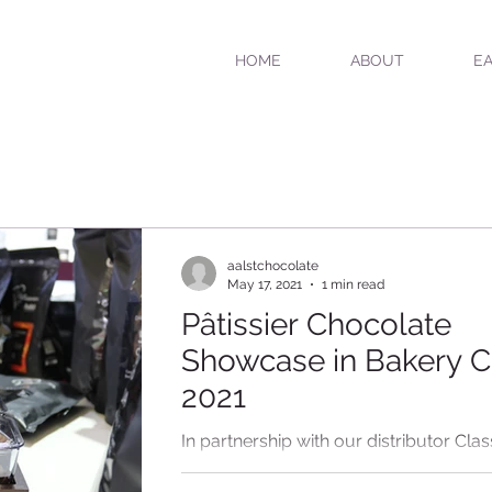
HOME
ABOUT
EA
aalstchocolate
May 17, 2021
1 min read
Pâtissier Chocolate
Showcase in Bakery C
2021
In partnership with our distributor Clas
Foods China, Aalst Chocolate showca