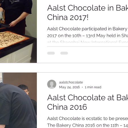
Aalst Chocolate in Ba
China 2017!
Aalst Chocolate participated in Bakery
2017 on the 10th – 13rd May held in S
at the Shanghai New International Exp
Centre...
aalstchocolate
May 24, 2016
1 min read
Aalst Chocolate at Ba
China 2016
Aalst Chocolate is ecstatic to be prese
The Bakery China 2016 on the 11th – 1