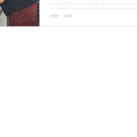
held in Shanghai at the New Internationa