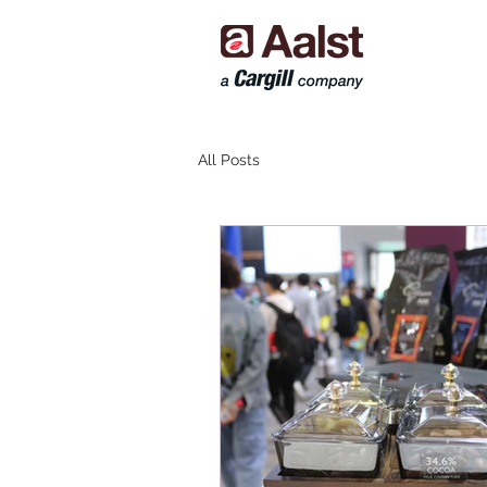
All Posts