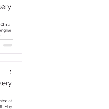
kery
 China
hanghai
o
kery
nted at
4th May