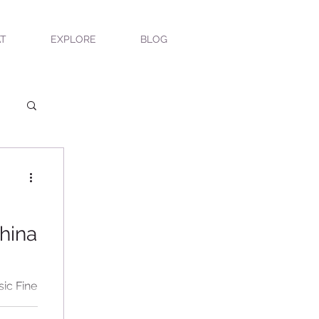
T
EXPLORE
BLOG
hina
sic Fine
sed our