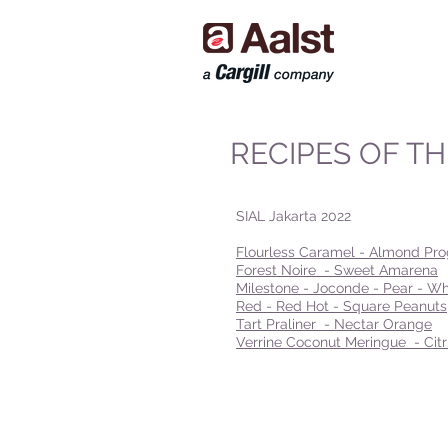
RECIPES OF T
SIAL Jakarta 2022
Flourless Caramel - Almond Pro
Forest Noire - Sweet Amarena
Milestone - Joconde - Pear - Wh
Red - Red Hot - Square Peanuts
Tart Praliner - Nectar Orange
Verrine Coconut Meringue - Ci