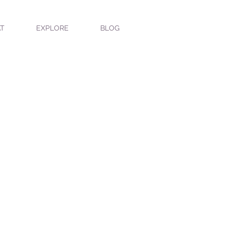
T
EXPLORE
BLOG