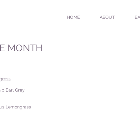
HOME
ABOUT
EA
HE MONTH
gress
ip Earl Grey
trus Lemongrass