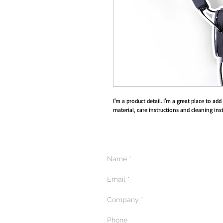
I'm a product detail. I'm a great place to ad
material, care instructions and cleaning inst