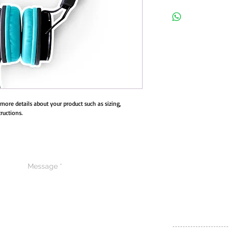
I'm a product overview. H
your product. Buyers like 
purchase.
d more details about your product such as sizing, 
ructions.
CONTACT US
CODE OF ETHIC
POLICY