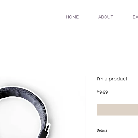
HOME
ABOUT
EA
I'm a product
Price
$9.99
Details