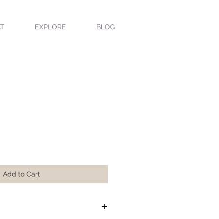
T
EXPLORE
BLOG
Add to Cart