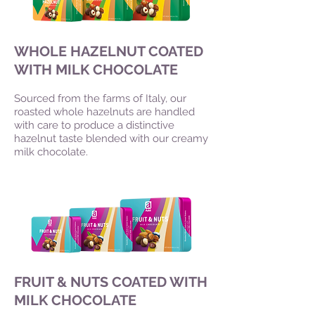
WHOLE HAZELNUT COATED
WITH MILK CHOCOLATE
Sourced from the farms of Italy, our
roasted whole hazelnuts are handled
with care to produce a distinctive
hazelnut taste blended with our creamy
milk chocolate.
FRUIT & NUTS COATED WITH
MILK CHOCOLATE