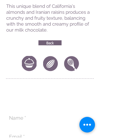
This unique blend of California's
almonds and Iranian raisins produces a
crunchy and fruity texture, balancing
with the smooth and creamy profile of
our milk chocolate.
Back
CONTACT US
|
FIND US
|
CAREER
S
|
SITE MAP
|
CODE OF ETHICS & COMPLIANCES
|
PRIVACY
POLICY