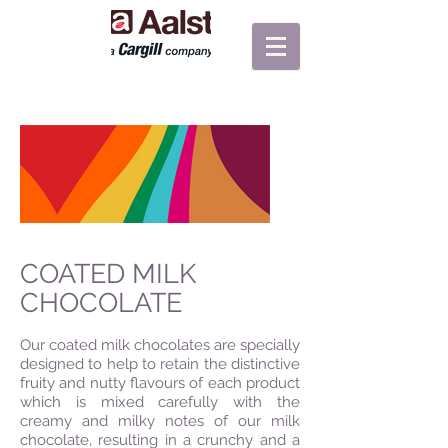
COATED MILK
CHOCOLATE
Our coated milk chocolates are specially
designed to help to retain the distinctive
fruity and nutty flavours of each product
which is mixed carefully with the
creamy and milky notes of our milk
chocolate, resulting in a crunchy and a