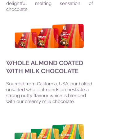
delightful melting sensation of
chocolate.
WHOLE ALMOND COATED
WITH MILK CHOCOLATE
Sourced from California, USA, our baked
unsalted whole almonds orchestrate a
strong nutty flavour which is blended
with our creamy milk chocolate.