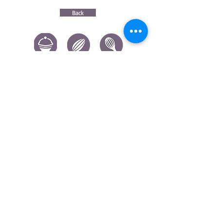
Back
CONTACT US
|
FIND US
|
CAREER
S
|
SITE MAP
|
CODE OF ETHICS & COMPLIANCES
|
PRIVACY
POLICY