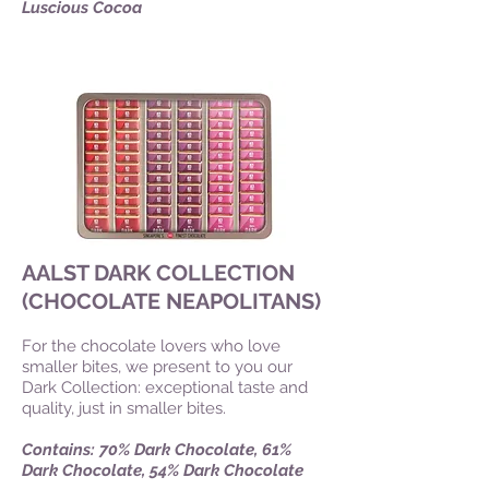
Luscious Cocoa
AALST DARK COLLECTION
(CHOCOLATE NEAPOLITANS)
For the chocolate lovers who love
smaller bites, we present to you our
Dark Collection: exceptional taste and
quality, just in smaller bites.
Contains: 70% Dark Chocolate, 61%
Dark Chocolate, 54% Dark Chocolate