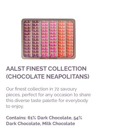
AALST FINEST COLLECTION
(CHOCOLATE NEAPOLITANS)
Our finest collection in 72 savoury
pieces, perfect for any occasion to share
this diverse taste palette for everybody
to enjoy.
Contains: 61% Dark Chocolate, 54%
Dark Chocolate, Milk Chocolate