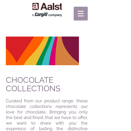
CHOCOLATE
COLLECTIONS
Curated from our product range, these
chocolate collections represents our
love for chocolate. Bringing you only
the best and finest that we have to offer,
we want to share with you the
experiece of tasting the distinctive