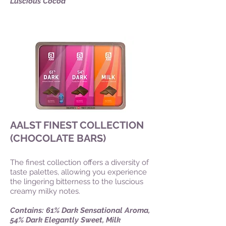
Luscious Cocoa
AALST FINEST COLLECTION
(CHOCOLATE BARS)
The finest collection offers a diversity of
taste palettes, allowing you experience
the lingering bitterness to the luscious
creamy milky notes.
Contains: 61% Dark Sensational Aroma,
54% Dark Elegantly Sweet, Milk