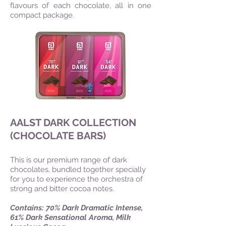
flavours of each chocolate, all in one
compact package.
AALST DARK COLLECTION
(CHOCOLATE BARS)
This is our premium range of dark
chocolates, bundled together specially
for you to experience the orchestra of
strong and bitter cocoa notes.
Contains: 70% Dark Dramatic Intense,
61% Dark Sensational Aroma, Milk